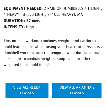
EQUIPMENT NEEDED:
2 PAIR OF DUMBBELLS / 1 LIGHT,
1 HEAVY ( 3-5LB LIGHT, 7-10LB HEAVY), MAT
DURATION:
37 mins
INTENSITY:
High
This intense workout combines weights and cardio to
build lean muscle while raising your heart rate. Rezist is a
dumbbell workout with the tempo of a cardio class. Grab
some light to medium weights, soup cans, or other
weighted household items!
VIEW ALL REZIST
VIEW ALL ARIANNA’S
CLASSES
CLASSES