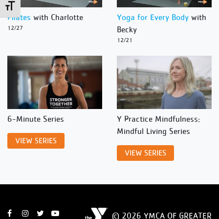
Toggle Font size
Pilates
with Charlotte
Yoga for Every Body
with
12/27
Becky
12/21
6-Minute Series
Y Practice Mindfulness:
Mindful Living Series
VIEW SERIES
VIEW SERIES
© 2026 YMCA OF GREATER