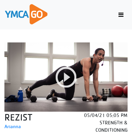
REZIST
05/04/21 05:05 PM
STRENGTH &
Arianna
CONDITIONING