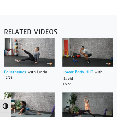
RELATED VIDEOS
Calisthenics
with Linda
Lower Body HIIT
with
12/26
David
12/22
Toggle High Contrast