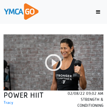
POWER HIIT
02/08/22 09:02 AM
STRENGTH &
Tracy
CONDITIONING