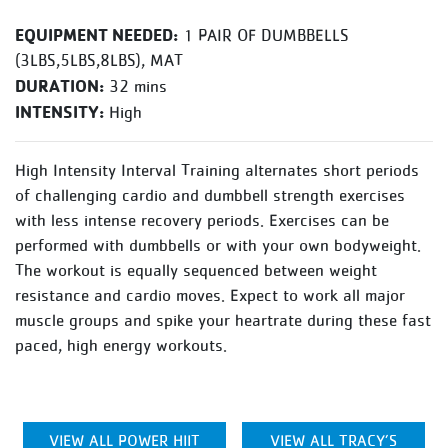
EQUIPMENT NEEDED:
1 PAIR OF DUMBBELLS
(3LBS,5LBS,8LBS), MAT
DURATION:
32 mins
INTENSITY:
High
High Intensity Interval Training alternates short periods
of challenging cardio and dumbbell strength exercises
with less intense recovery periods. Exercises can be
performed with dumbbells or with your own bodyweight.
The workout is equally sequenced between weight
resistance and cardio moves. Expect to work all major
muscle groups and spike your heartrate during these fast
paced, high energy workouts.
VIEW ALL POWER HIIT
VIEW ALL TRACY’S