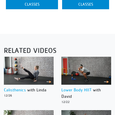
CLASSES
CLASSES
RELATED VIDEOS
Calisthenics
with Linda
Lower Body HIIT
with
12/26
David
12/22