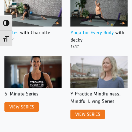
Toggle High Contrast
Pilates
with Charlotte
Yoga for Every Body
with
Toggle Font size
12/27
Becky
12/21
6-Minute Series
Y Practice Mindfulness:
Mindful Living Series
VIEW SERIES
VIEW SERIES