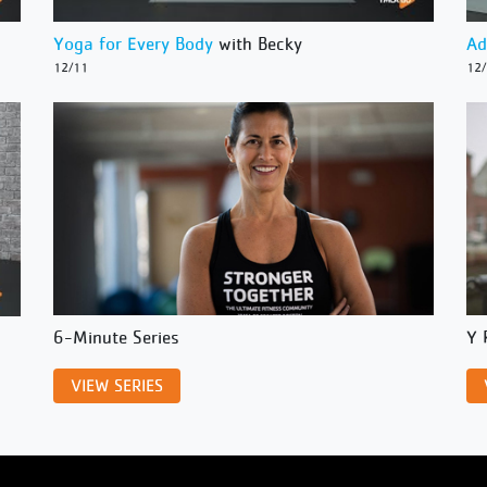
Yoga for Every Body
with Becky
Ad
12/11
12
6-Minute Series
Y 
VIEW SERIES