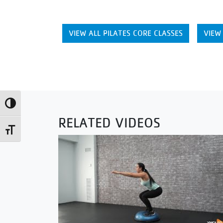
VIEW ALL PILATES CORE CLASSES
VIEW
Toggle High Contrast
RELATED VIDEOS
Toggle Font size