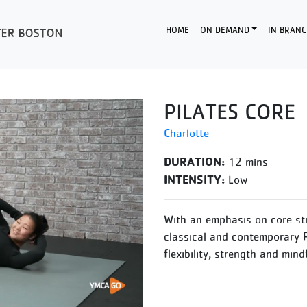
HOME
ON DEMAND
IN BRANC
PILATES CORE
Charlotte
DURATION:
12 mins
INTENSITY:
Low
With an emphasis on core str
classical and contemporary P
flexibility, strength and min