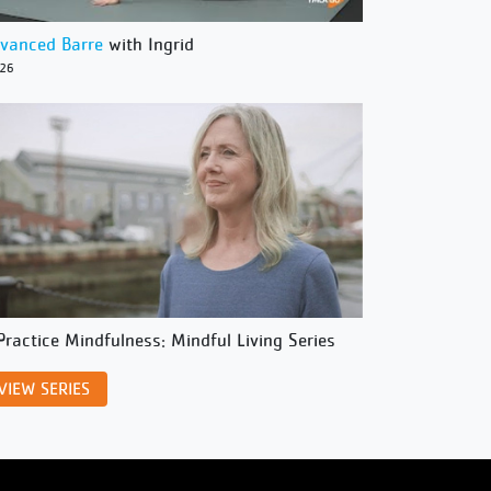
vanced Barre
with Ingrid
/26
Practice Mindfulness: Mindful Living Series
VIEW SERIES