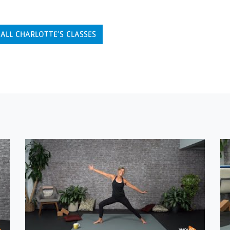
 ALL CHARLOTTE’S CLASSES