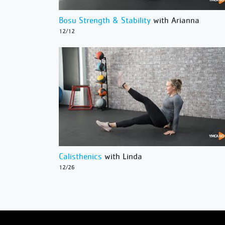
Bosu Strength & Stability
with Arianna
12/12
Calisthenics
with Linda
12/26