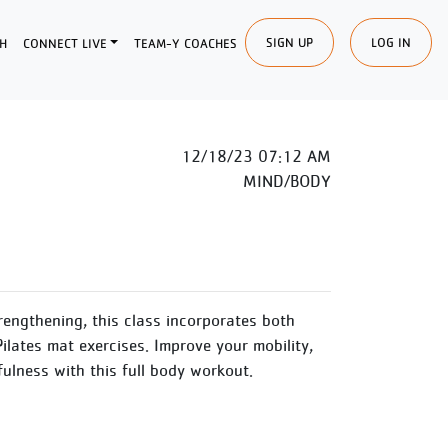
SIGN UP
LOG IN
H
CONNECT LIVE
TEAM-Y COACHES
12/18/23 07:12 AM
MIND/BODY
engthening, this class incorporates both
ilates mat exercises. Improve your mobility,
dfulness with this full body workout.