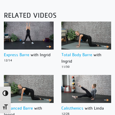
RELATED VIDEOS
Express Barre
with Ingrid
Total Body Barre
with
12/14
Ingrid
11/30
Toggle High Contrast
Toggle Font size
Advanced Barre
with
Calisthenics
with Linda
Ingrid
12/26