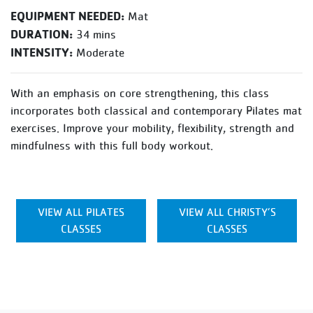
EQUIPMENT NEEDED:
Mat
DURATION:
34 mins
INTENSITY:
Moderate
With an emphasis on core strengthening, this class
incorporates both classical and contemporary Pilates mat
exercises. Improve your mobility, flexibility, strength and
mindfulness with this full body workout.
VIEW ALL PILATES
VIEW ALL CHRISTY’S
CLASSES
CLASSES