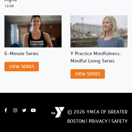
12/26
6-Minute Series
Y Practice Mindfulness:
Mindful Living Series
VIEW SERIES
VIEW SERIES
© 2026 YMCA OF GREATER
BOSTON |
PRIVACY
|
SAFETY
DISCLAIMER