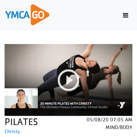
PILATES
05/08/20 07:05 AM
MIND/BODY
Christy