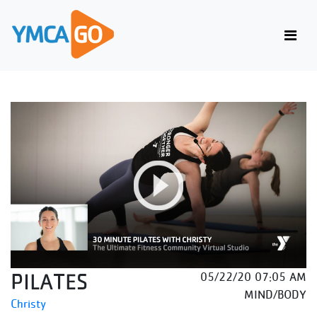
PILATES
05/22/20 07:05 AM
MIND/BODY
Christy