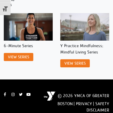
12/26
Toggle Font size
6-Minute Series
Y Practice Mindfulness:
Mindful Living Series
VIEW SERIES
VIEW SERIES
© 2026 YMCA OF GREATER
BOSTON |
PRIVACY
|
SAFETY
DISCLAIMER