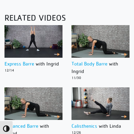
RELATED VIDEOS
Express Barre
with Ingrid
Total Body Barre
with
12/14
Ingrid
11/30
Advanced Barre
with
Calisthenics
with Linda
Toggle High Contrast
Ingrid
12/26