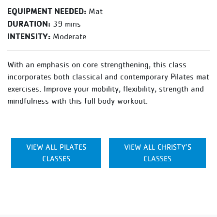
EQUIPMENT NEEDED:
Mat
DURATION:
39 mins
INTENSITY:
Moderate
With an emphasis on core strengthening, this class
incorporates both classical and contemporary Pilates mat
exercises. Improve your mobility, flexibility, strength and
mindfulness with this full body workout.
VIEW ALL PILATES
VIEW ALL CHRISTY’S
CLASSES
CLASSES