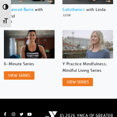
Toggle High Contrast
Advanced Barre
with
Calisthenics
with Linda
Ingrid
12/26
Toggle Font size
12/26
6-Minute Series
Y Practice Mindfulness:
Mindful Living Series
VIEW SERIES
VIEW SERIES
© 2026 YMCA OF GREATER