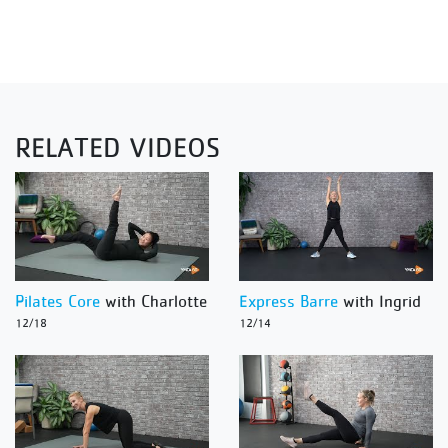
RELATED VIDEOS
Pilates Core
with Charlotte
Express Barre
with Ingrid
12/18
12/14