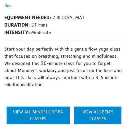
Ben
EQUIPMENT NEEDED:
2 BLOCKS, MAT
DURATION:
37 mins
INTENSITY:
Moderate
Start your day perfectly with this gentle flow yoga class
that focuses on breathing, stretching and mindfulness.
We designed this 30-minute class for you to forget
about Monday’s workday and just focus on the here and
now. This class will always conclude with a 3-5 minute
mindful meditation.
VIEW ALL MINDFUL YOGA
VIEW ALL BEN’S
CLASSES
CLASSES