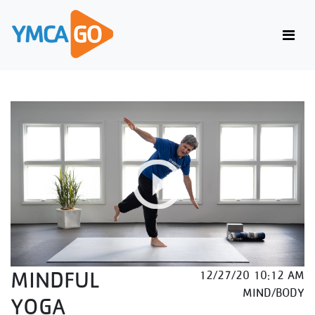
MINDFUL
12/27/20 10:12 AM
MIND/BODY
YOGA