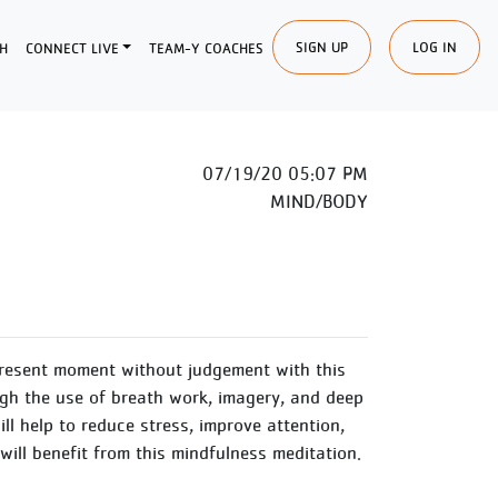
SIGN UP
LOG IN
H
CONNECT LIVE
TEAM-Y COACHES
07/19/20 05:07 PM
MIND/BODY
present moment without judgement with this
gh the use of breath work, imagery, and deep
ll help to reduce stress, improve attention,
 will benefit from this mindfulness meditation.