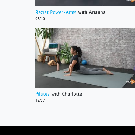
Rezist Power-Arms
with Arianna
05/10
Pilates
with Charlotte
12/27