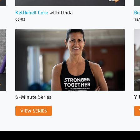
Kettlebell Core
with Linda
Bo
05/03
12
6-Minute Series
Y 
VIEW SERIES