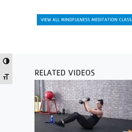
VIEW ALL MINDFULNESS MEDITATION CLASS
Toggle High Contrast
RELATED VIDEOS
Toggle Font size