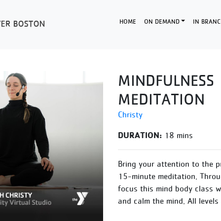
HOME
ON DEMAND
IN BRANC
MINDFULNESS
MEDITATION
Christy
DURATION:
18 mins
Bring your attention to the 
15-minute meditation. Throu
focus this mind body class wi
and calm the mind. All levels