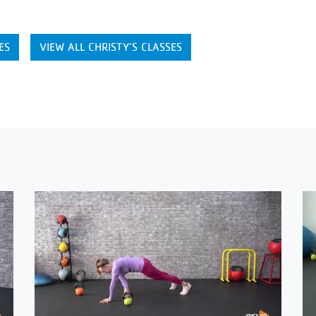
ES
VIEW ALL CHRISTY’S CLASSES