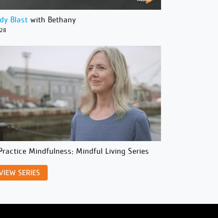
dy Blast
with Bethany
/28
Practice Mindfulness: Mindful Living Series
VIEW SERIES