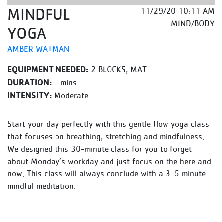
MINDFUL
11/29/20 10:11 AM
MIND/BODY
YOGA
AMBER WATMAN
EQUIPMENT NEEDED:
2 BLOCKS, MAT
DURATION:
- mins
INTENSITY:
Moderate
Start your day perfectly with this gentle flow yoga class
that focuses on breathing, stretching and mindfulness.
We designed this 30-minute class for you to forget
about Monday’s workday and just focus on the here and
now. This class will always conclude with a 3-5 minute
mindful meditation.