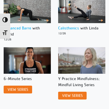
Toggle High Contrast
Advanced Barre
with
Calisthenics
with Linda
Toggle Font size
Ingrid
12/26
12/26
6-Minute Series
Y Practice Mindfulness:
Mindful Living Series
VIEW SERIES
VIEW SERIES