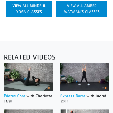
VIEW ALL MINDFUL
VIEW ALL AMBER
YOGA CLASSES
WATMAN’S CLASSES
RELATED VIDEOS
Pilates Core
with Charlotte
Express Barre
with Ingrid
12/18
12/14