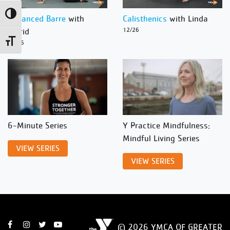
Toggle High Contrast
Advanced Barre
with
Calisthenics
with Linda
Ingrid
12/26
Toggle Font size
12/26
6-Minute Series
Y Practice Mindfulness:
Mindful Living Series
VIEW SERIES
VIEW SERIES
© 2026 YMCA OF GREATER