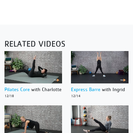
RELATED VIDEOS
Pilates Core
with Charlotte
Express Barre
with Ingrid
12/18
12/14