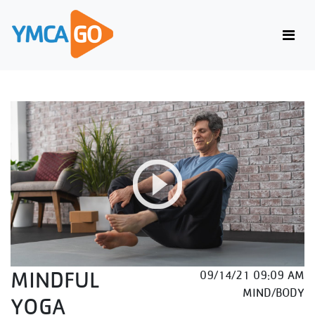
MINDFUL
09/14/21 09:09 AM
MIND/BODY
YOGA