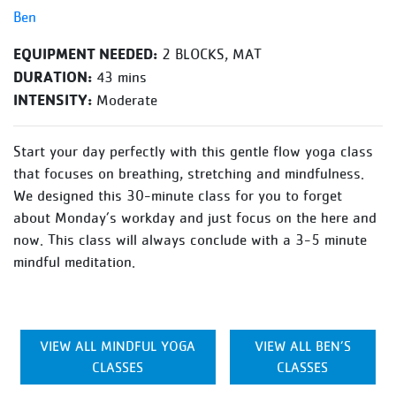
Ben
EQUIPMENT NEEDED:
2 BLOCKS, MAT
DURATION:
43 mins
INTENSITY:
Moderate
Start your day perfectly with this gentle flow yoga class
that focuses on breathing, stretching and mindfulness.
We designed this 30-minute class for you to forget
about Monday’s workday and just focus on the here and
now. This class will always conclude with a 3-5 minute
mindful meditation.
VIEW ALL MINDFUL YOGA
VIEW ALL BEN’S
CLASSES
CLASSES