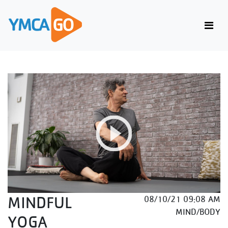
MINDFUL
08/10/21 09:08 AM
MIND/BODY
YOGA