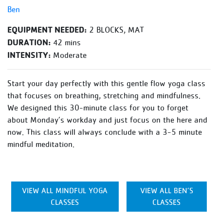
Ben
EQUIPMENT NEEDED:
2 BLOCKS, MAT
DURATION:
42 mins
INTENSITY:
Moderate
Start your day perfectly with this gentle flow yoga class
that focuses on breathing, stretching and mindfulness.
We designed this 30-minute class for you to forget
about Monday’s workday and just focus on the here and
now. This class will always conclude with a 3-5 minute
mindful meditation.
VIEW ALL MINDFUL YOGA
VIEW ALL BEN’S
CLASSES
CLASSES