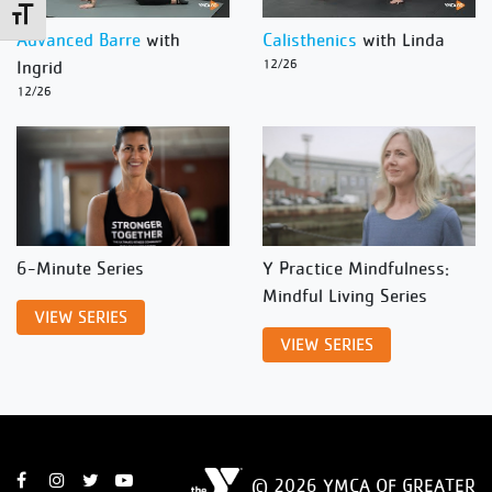
Toggle Font size
Advanced Barre
with
Calisthenics
with Linda
Ingrid
12/26
12/26
6-Minute Series
Y Practice Mindfulness:
Mindful Living Series
VIEW SERIES
VIEW SERIES
© 2026 YMCA OF GREATER