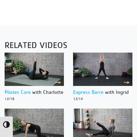
RELATED VIDEOS
Pilates Core
with Charlotte
Express Barre
with Ingrid
12/18
12/14
Toggle High Contrast