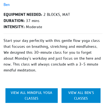
Ben
EQUIPMENT NEEDED:
2 BLOCKS, MAT
DURATION:
37 mins
INTENSITY:
Moderate
Start your day perfectly with this gentle flow yoga class
that focuses on breathing, stretching and mindfulness.
We designed this 30-minute class for you to forget
about Monday’s workday and just focus on the here and
now. This class will always conclude with a 3-5 minute
mindful meditation.
VIEW ALL MINDFUL YOGA
VIEW ALL BEN’S
CLASSES
CLASSES