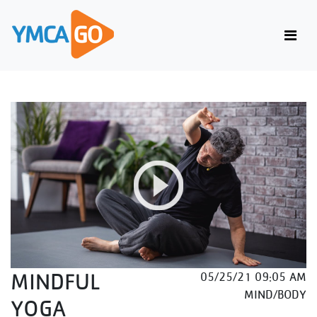
MINDFUL
05/25/21 09:05 AM
MIND/BODY
YOGA