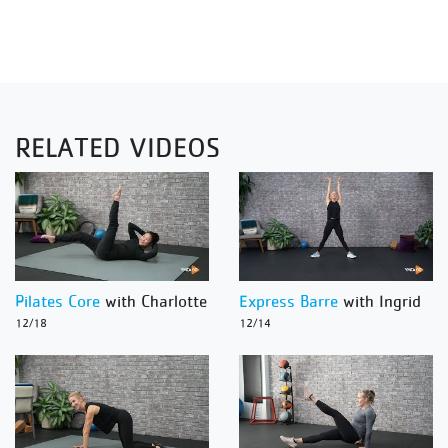
RELATED VIDEOS
Pilates Core
with Charlotte
Express Barre
with Ingrid
12/18
12/14