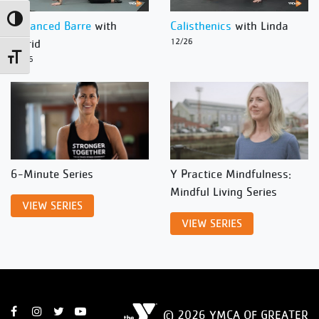
Toggle High Contrast
Advanced Barre
with
Calisthenics
with Linda
Ingrid
12/26
Toggle Font size
12/26
6-Minute Series
Y Practice Mindfulness:
Mindful Living Series
VIEW SERIES
VIEW SERIES
© 2026 YMCA OF GREATER