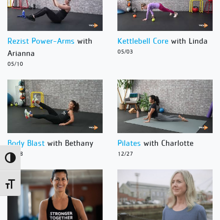
Rezist Power-Arms
with
Kettlebell Core
with Linda
Arianna
05/03
05/10
Body Blast
with Bethany
Pilates
with Charlotte
12/28
12/27
Toggle High Contrast
Toggle Font size