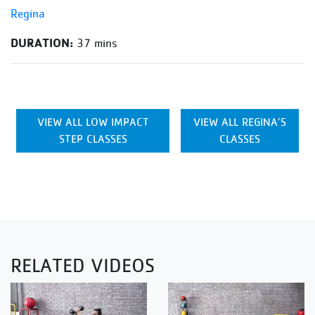
Regina
DURATION:
37 mins
VIEW ALL LOW IMPACT
VIEW ALL REGINA’S
STEP CLASSES
CLASSES
RELATED VIDEOS