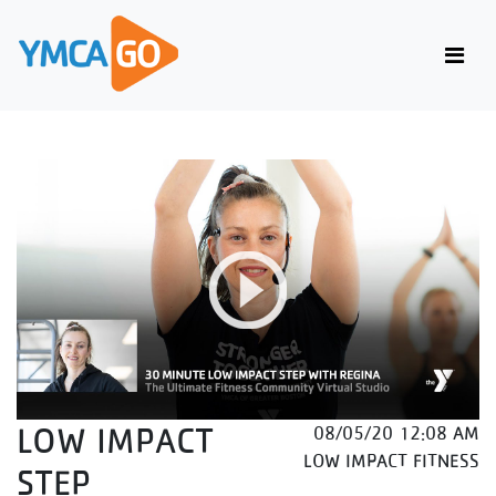
LOW IMPACT
08/05/20 12:08 AM
LOW IMPACT FITNESS
STEP