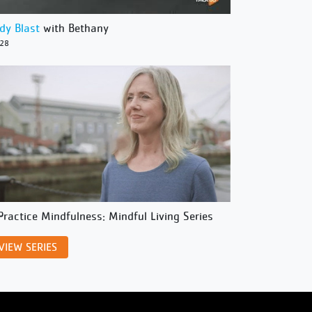
dy Blast
with Bethany
/28
Practice Mindfulness: Mindful Living Series
VIEW SERIES