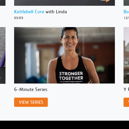
Kettlebell Core
with Linda
Bo
05/03
12
6-Minute Series
Y 
VIEW SERIES