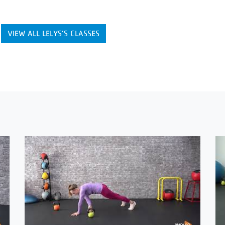
VIEW ALL LELYS’S CLASSES