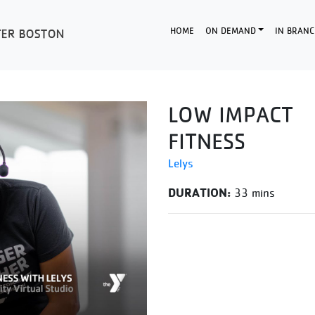
HOME
ON DEMAND
IN BRANC
LOW IMPACT
FITNESS
Lelys
DURATION:
33 mins