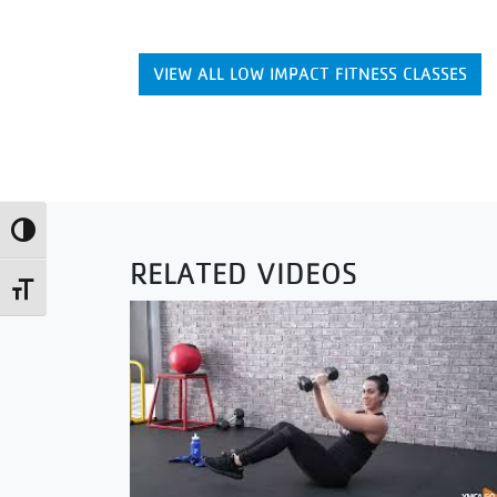
VIEW ALL LOW IMPACT FITNESS CLASSES
Toggle High Contrast
RELATED VIDEOS
Toggle Font size