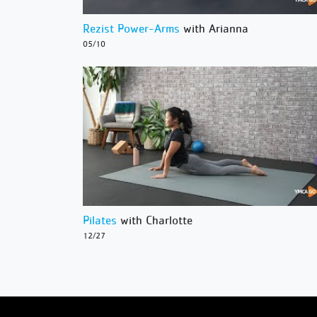
Rezist Power-Arms
with Arianna
05/10
Pilates
with Charlotte
12/27