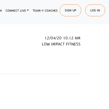
SIGN UP
LOG IN
H
CONNECT LIVE
TEAM-Y COACHES
12/04/20 10:12 AM
LOW IMPACT FITNESS