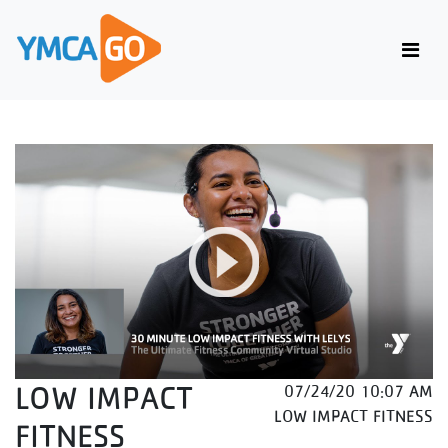
LOW IMPACT
07/24/20 10:07 AM
LOW IMPACT FITNESS
FITNESS