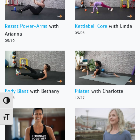
Rezist Power-Arms
with
Kettlebell Core
with Linda
Arianna
05/03
05/10
Body Blast
with Bethany
Pilates
with Charlotte
12/28
12/27
Toggle High Contrast
Toggle Font size