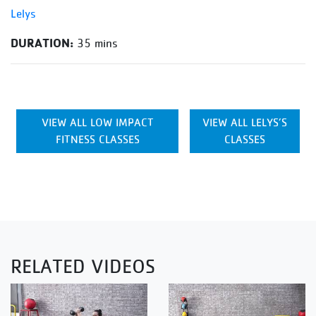
Lelys
DURATION:
35 mins
VIEW ALL LOW IMPACT
VIEW ALL LELYS’S
FITNESS CLASSES
CLASSES
RELATED VIDEOS