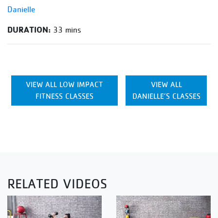
Danielle
DURATION:
33 mins
VIEW ALL LOW IMPACT
VIEW ALL
FITNESS CLASSES
DANIELLE’S CLASSES
RELATED VIDEOS