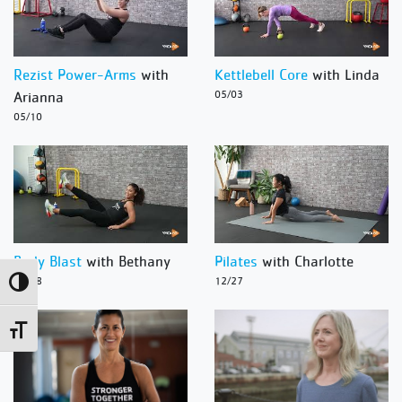
Rezist Power-Arms
with
Kettlebell Core
with Linda
Arianna
05/03
05/10
Body Blast
with Bethany
Pilates
with Charlotte
12/28
12/27
Toggle High Contrast
Toggle Font size