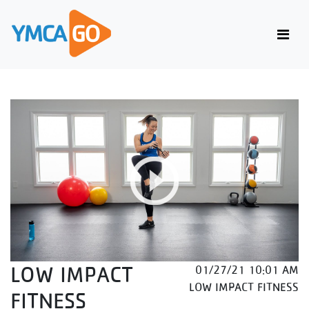
LOW IMPACT
01/27/21 10:01 AM
LOW IMPACT FITNESS
FITNESS