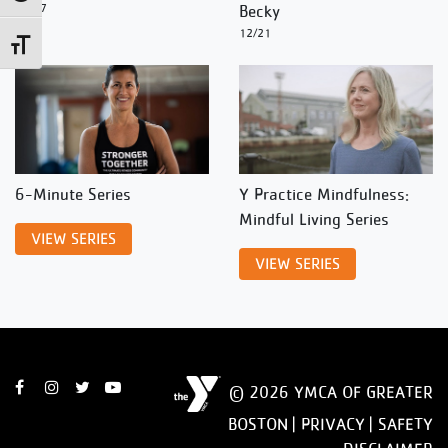
12/27
Becky
12/21
Toggle Font size
6-Minute Series
Y Practice Mindfulness:
Mindful Living Series
VIEW SERIES
VIEW SERIES
© 2026 YMCA OF GREATER
BOSTON |
PRIVACY
|
SAFETY