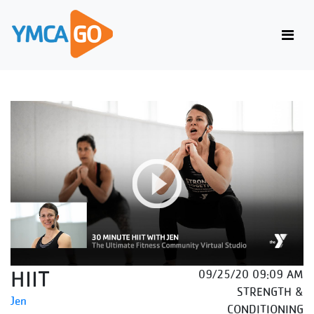
HIIT
09/25/20 09:09 AM
STRENGTH &
Jen
CONDITIONING