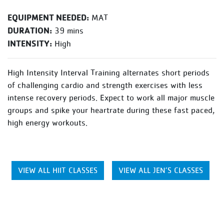
EQUIPMENT NEEDED:
MAT
DURATION:
39 mins
INTENSITY:
High
High Intensity Interval Training alternates short periods
of challenging cardio and strength exercises with less
intense recovery periods. Expect to work all major muscle
groups and spike your heartrate during these fast paced,
high energy workouts.
VIEW ALL HIIT CLASSES
VIEW ALL JEN’S CLASSES