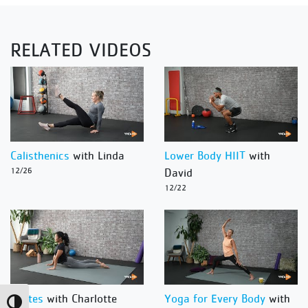
RELATED VIDEOS
Calisthenics
with Linda
Lower Body HIIT
with
12/26
David
12/22
Pilates
with Charlotte
Yoga for Every Body
with
Toggle High Contrast