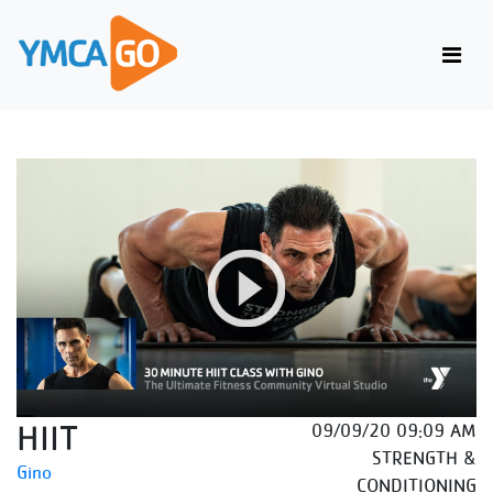
HIIT
09/09/20 09:09 AM
STRENGTH &
Gino
CONDITIONING