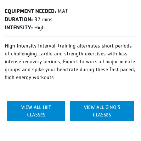
EQUIPMENT NEEDED:
MAT
DURATION:
37 mins
INTENSITY:
High
High Intensity Interval Training alternates short periods
of challenging cardio and strength exercises with less
intense recovery periods. Expect to work all major muscle
groups and spike your heartrate during these fast paced,
high energy workouts.
VIEW ALL HIIT
VIEW ALL GINO’S
CLASSES
CLASSES