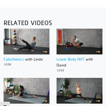
RELATED VIDEOS
Calisthenics
with Linda
Lower Body HIIT
with
12/26
David
12/22