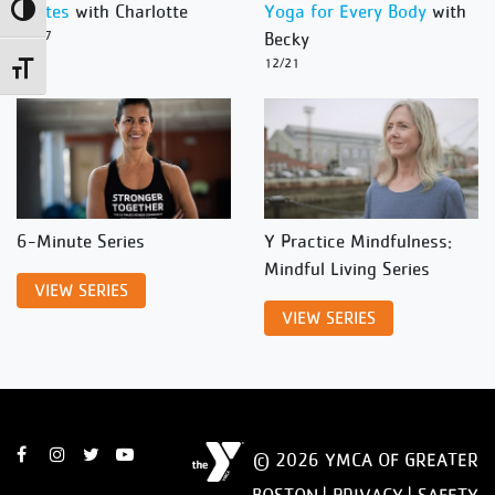
Pilates
with Charlotte
Yoga for Every Body
with
Toggle High Contrast
12/27
Becky
12/21
Toggle Font size
6-Minute Series
Y Practice Mindfulness:
Mindful Living Series
VIEW SERIES
VIEW SERIES
© 2026 YMCA OF GREATER