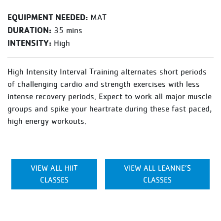
EQUIPMENT NEEDED:
MAT
DURATION:
35 mins
INTENSITY:
High
High Intensity Interval Training alternates short periods
of challenging cardio and strength exercises with less
intense recovery periods. Expect to work all major muscle
groups and spike your heartrate during these fast paced,
high energy workouts.
VIEW ALL HIIT
VIEW ALL LEANNE’S
CLASSES
CLASSES