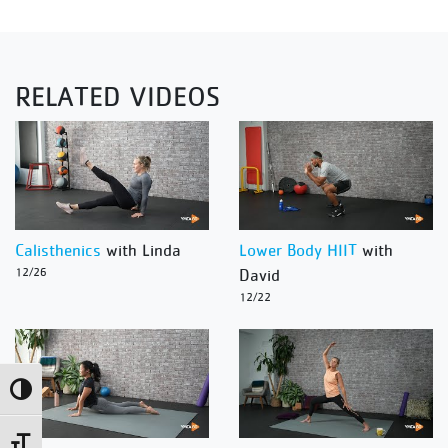
RELATED VIDEOS
Calisthenics
with Linda
Lower Body HIIT
with
12/26
David
12/22
Toggle High Contrast
Toggle Font size