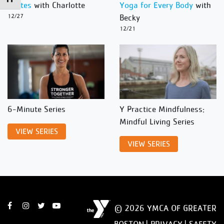
Pilates
with Charlotte
Yoga for Every Body
with
12/27
Becky
12/21
6-Minute Series
Y Practice Mindfulness:
Mindful Living Series
VIEW SERIES
VIEW SERIES
© 2026 YMCA OF GREATER