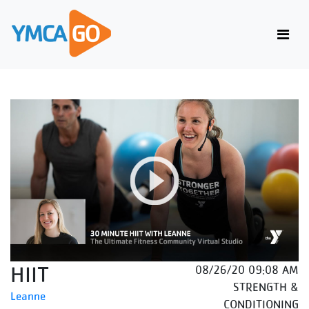
HIIT
08/26/20 09:08 AM
STRENGTH &
Leanne
CONDITIONING