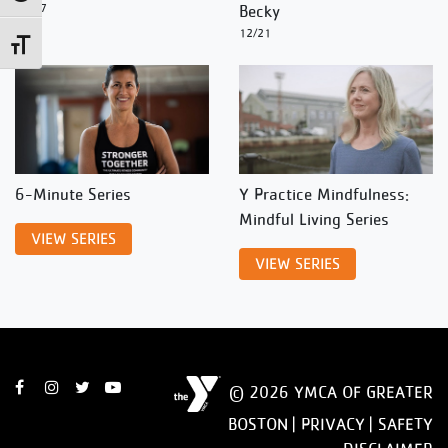
12/27
Becky
12/21
Toggle Font size
6-Minute Series
Y Practice Mindfulness:
Mindful Living Series
VIEW SERIES
VIEW SERIES
© 2026 YMCA OF GREATER
BOSTON |
PRIVACY
|
SAFETY