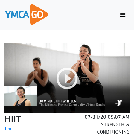
HIIT
07/31/20 09:07 AM
STRENGTH &
Jen
CONDITIONING