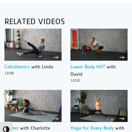
RELATED VIDEOS
Calisthenics
with Linda
Lower Body HIIT
with
12/26
David
12/22
Pilates
with Charlotte
Yoga for Every Body
with
Toggle High Contrast