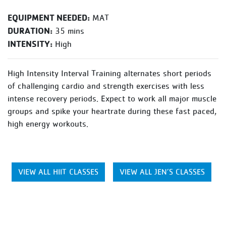
EQUIPMENT NEEDED:
MAT
DURATION:
35 mins
INTENSITY:
High
High Intensity Interval Training alternates short periods
of challenging cardio and strength exercises with less
intense recovery periods. Expect to work all major muscle
groups and spike your heartrate during these fast paced,
high energy workouts.
VIEW ALL HIIT CLASSES
VIEW ALL JEN’S CLASSES