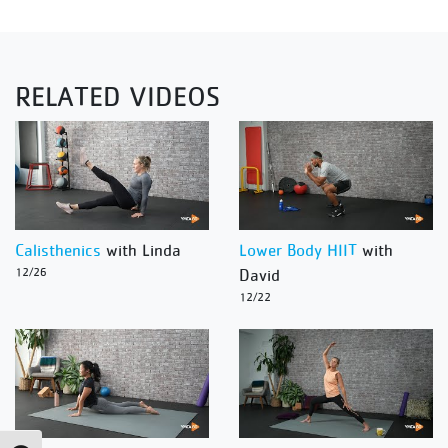
RELATED VIDEOS
Calisthenics
with Linda
Lower Body HIIT
with
12/26
David
12/22