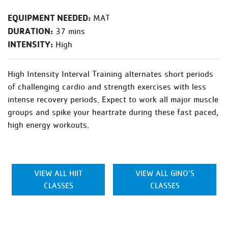
EQUIPMENT NEEDED:
MAT
DURATION:
37 mins
INTENSITY:
High
High Intensity Interval Training alternates short periods
of challenging cardio and strength exercises with less
intense recovery periods. Expect to work all major muscle
groups and spike your heartrate during these fast paced,
high energy workouts.
VIEW ALL HIIT
VIEW ALL GINO’S
CLASSES
CLASSES