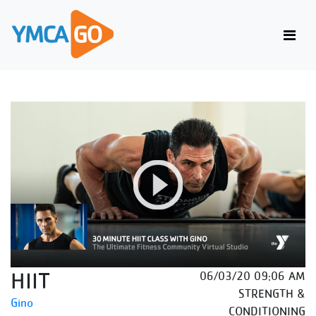
HIIT
06/03/20 09:06 AM
STRENGTH &
Gino
CONDITIONING