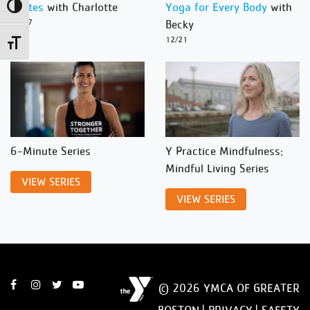
Pilates
with Charlotte
Yoga for Every Body
with
Toggle High Contrast
12/27
Becky
12/21
Toggle Font size
6-Minute Series
Y Practice Mindfulness:
Mindful Living Series
VIEW SERIES
VIEW SERIES
© 2026 YMCA OF GREATER