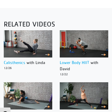
RELATED VIDEOS
Calisthenics
with Linda
Lower Body HIIT
with
12/26
David
12/22