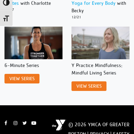
Pilates
with Charlotte
Yoga for Every Body
with
Toggle High Contrast
12/27
Becky
12/21
Toggle Font size
6-Minute Series
Y Practice Mindfulness:
Mindful Living Series
VIEW SERIES
VIEW SERIES
© 2026 YMCA OF GREATER