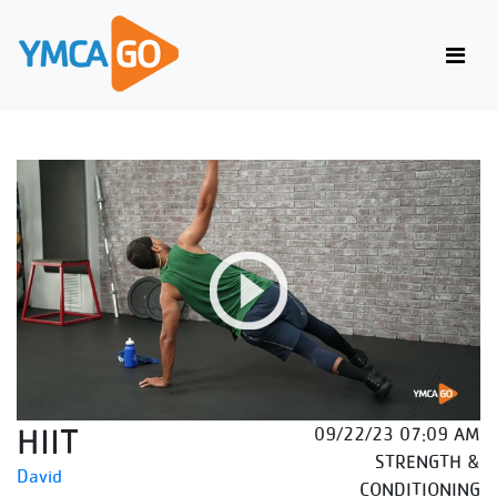
HIIT
09/22/23 07:09 AM
STRENGTH &
David
CONDITIONING