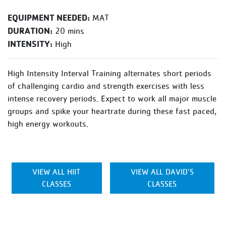
EQUIPMENT NEEDED:
MAT
DURATION:
20 mins
INTENSITY:
High
High Intensity Interval Training alternates short periods
of challenging cardio and strength exercises with less
intense recovery periods. Expect to work all major muscle
groups and spike your heartrate during these fast paced,
high energy workouts.
VIEW ALL HIIT
VIEW ALL DAVID’S
CLASSES
CLASSES