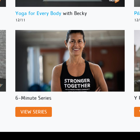
Yoga for Every Body
with Becky
Pi
12/11
12
6-Minute Series
Y 
VIEW SERIES