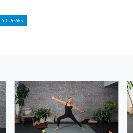
’S CLASSES