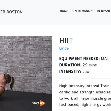
HOME
ON DEMAND
IN BRANC
HIIT
Linda
EQUIPMENT NEEDED:
MAT
DURATION:
29 mins
INTENSITY:
Low
High Intensity Interval Train
cardio and strength exercise
to work all major muscle gro
fast paced, high energy work