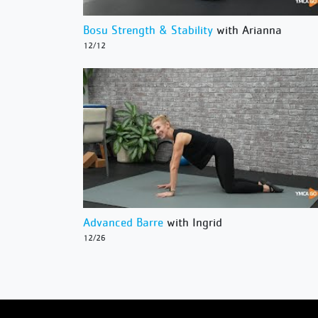
Bosu Strength & Stability
with Arianna
12/12
Advanced Barre
with Ingrid
12/26