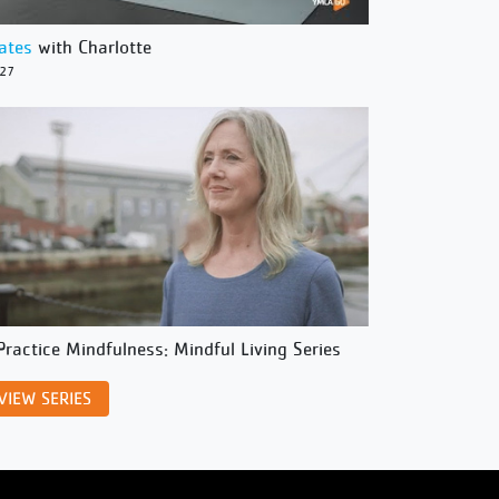
lates
with Charlotte
/27
Practice Mindfulness: Mindful Living Series
VIEW SERIES