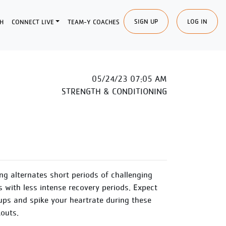
SIGN UP
LOG IN
H
CONNECT LIVE
TEAM-Y COACHES
05/24/23 07:05 AM
STRENGTH & CONDITIONING
ing alternates short periods of challenging
s with less intense recovery periods. Expect
ups and spike your heartrate during these
outs.