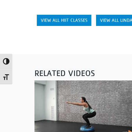
VIEW ALL HIIT CLASSES
VIEW ALL LINDA
Toggle High Contrast
RELATED VIDEOS
Toggle Font size