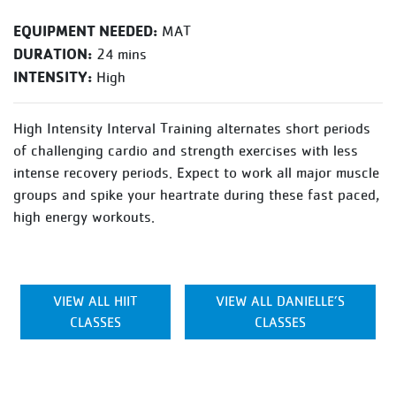
EQUIPMENT NEEDED:
MAT
DURATION:
24 mins
INTENSITY:
High
High Intensity Interval Training alternates short periods
of challenging cardio and strength exercises with less
intense recovery periods. Expect to work all major muscle
groups and spike your heartrate during these fast paced,
high energy workouts.
VIEW ALL HIIT
VIEW ALL DANIELLE’S
CLASSES
CLASSES