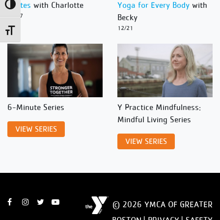
Pilates
with Charlotte
Yoga for Every Body
with
Toggle High Contrast
12/27
Becky
12/21
Toggle Font size
6-Minute Series
Y Practice Mindfulness:
Mindful Living Series
VIEW SERIES
VIEW SERIES
© 2026 YMCA OF GREATER