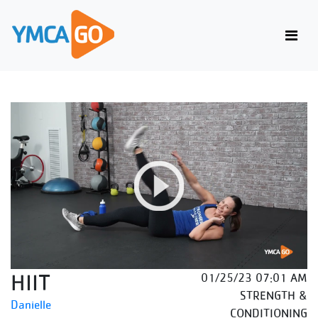
HIIT
01/25/23 07:01 AM
STRENGTH &
Danielle
CONDITIONING