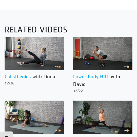
RELATED VIDEOS
Calisthenics
with Linda
Lower Body HIIT
with
12/26
David
12/22