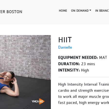
HOME
ON DEMAND
IN BRANC
HIIT
Danielle
EQUIPMENT NEEDED:
MAT
DURATION:
23 mins
INTENSITY:
High
High Intensity Interval Train
cardio and strength exercise
to work all major muscle gro
fast paced, high energy work