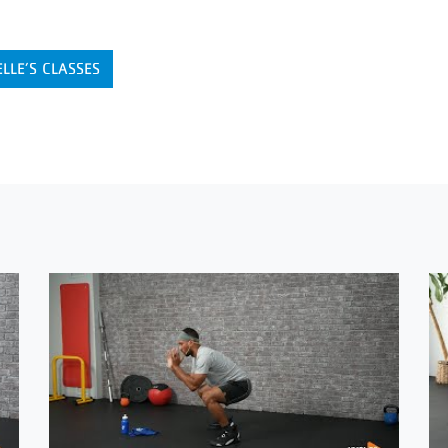
LLE’S CLASSES