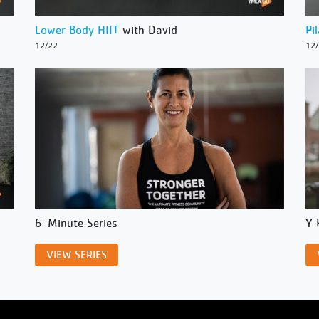
Lower Body HIIT
with David
Pi
12/22
12
6-Minute Series
Y 
VIEW SERIES