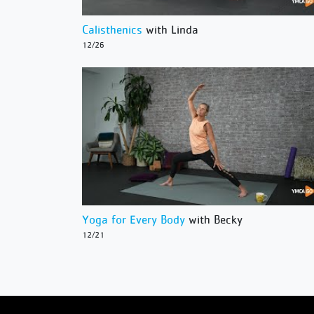
Calisthenics
with Linda
12/26
Yoga for Every Body
with Becky
12/21