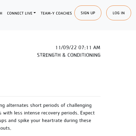
SIGN UP
LOG IN
H
CONNECT LIVE
TEAM-Y COACHES
11/09/22 07:11 AM
STRENGTH & CONDITIONING
ing alternates short periods of challenging
s with less intense recovery periods. Expect
ups and spike your heartrate during these
outs.