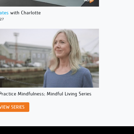
lates
with Charlotte
/27
Practice Mindfulness: Mindful Living Series
VIEW SERIES