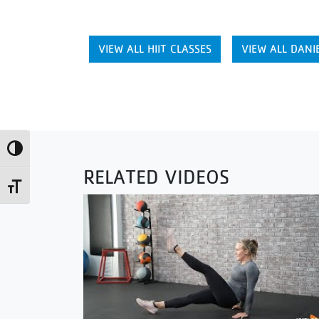
VIEW ALL HIIT CLASSES
VIEW ALL DANIE
Toggle High Contrast
RELATED VIDEOS
Toggle Font size