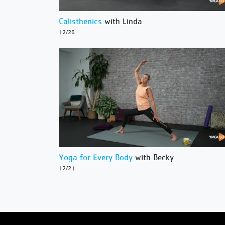
Calisthenics
with Linda
12/26
Yoga for Every Body
with Becky
12/21