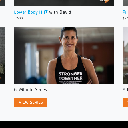
Lower Body HIIT
with David
Pi
12/22
12
6-Minute Series
Y 
VIEW SERIES