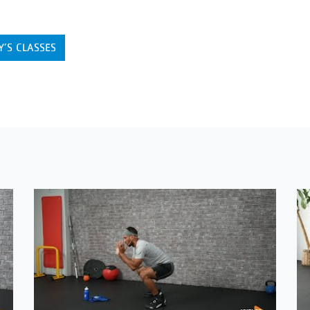
Y’S CLASSES