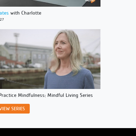
lates
with Charlotte
/27
Practice Mindfulness: Mindful Living Series
VIEW SERIES