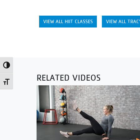
VIEW ALL HIIT CLASSES
VIEW ALL TRAC
Toggle High Contrast
RELATED VIDEOS
Toggle Font size