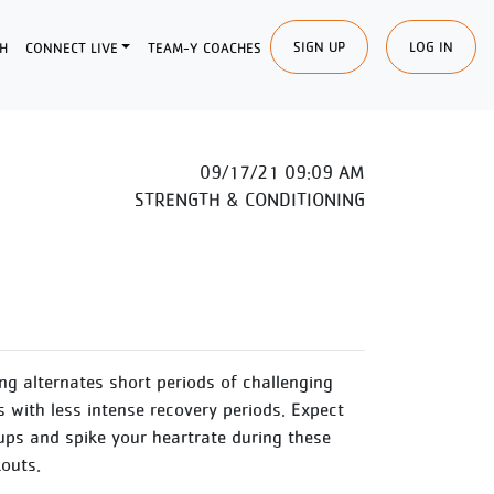
SIGN UP
LOG IN
H
CONNECT LIVE
TEAM-Y COACHES
09/17/21 09:09 AM
STRENGTH & CONDITIONING
ing alternates short periods of challenging
s with less intense recovery periods. Expect
ups and spike your heartrate during these
outs.