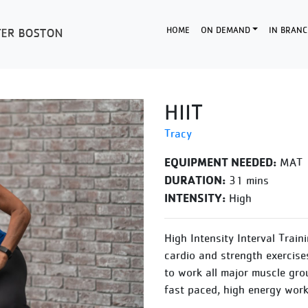
HOME
ON DEMAND
IN BRANC
HIIT
Tracy
EQUIPMENT NEEDED:
MAT
DURATION:
31 mins
INTENSITY:
High
High Intensity Interval Train
cardio and strength exercise
to work all major muscle gro
fast paced, high energy work