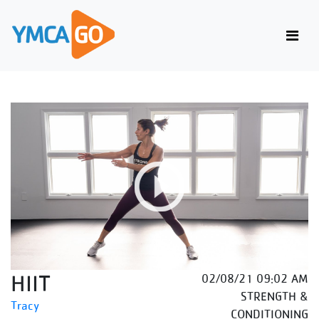
HIIT
02/08/21 09:02 AM
STRENGTH &
Tracy
CONDITIONING