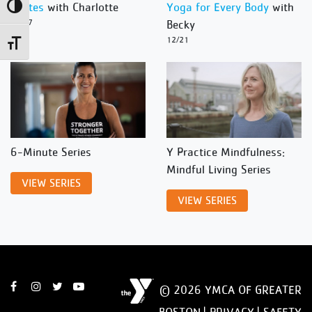
Pilates
with Charlotte
Yoga for Every Body
with
Toggle High Contrast
12/27
Becky
12/21
Toggle Font size
6-Minute Series
Y Practice Mindfulness:
Mindful Living Series
VIEW SERIES
VIEW SERIES
© 2026 YMCA OF GREATER