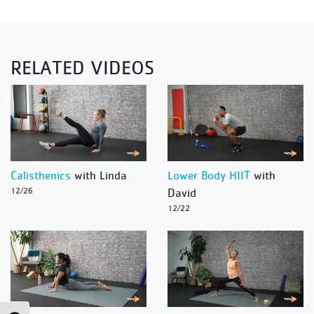
RELATED VIDEOS
Calisthenics
with Linda
Lower Body HIIT
with
12/26
David
12/22