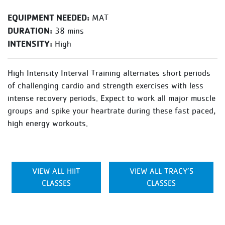
EQUIPMENT NEEDED:
MAT
DURATION:
38 mins
INTENSITY:
High
High Intensity Interval Training alternates short periods
of challenging cardio and strength exercises with less
intense recovery periods. Expect to work all major muscle
groups and spike your heartrate during these fast paced,
high energy workouts.
VIEW ALL HIIT
VIEW ALL TRACY’S
CLASSES
CLASSES