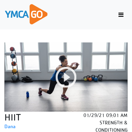
HIIT
01/29/21 09:01 AM
STRENGTH &
Dana
CONDITIONING