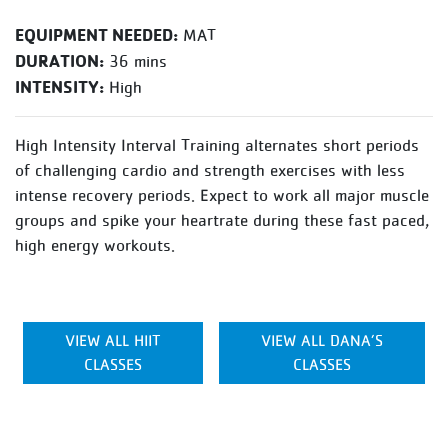
EQUIPMENT NEEDED:
MAT
DURATION:
36 mins
INTENSITY:
High
High Intensity Interval Training alternates short periods
of challenging cardio and strength exercises with less
intense recovery periods. Expect to work all major muscle
groups and spike your heartrate during these fast paced,
high energy workouts.
VIEW ALL HIIT
VIEW ALL DANA’S
CLASSES
CLASSES