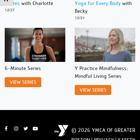
Pilates
with Charlotte
Yoga for Every Body
with
12/27
Becky
12/21
6-Minute Series
Y Practice Mindfulness:
Mindful Living Series
VIEW SERIES
VIEW SERIES
© 2026 YMCA OF GREATER