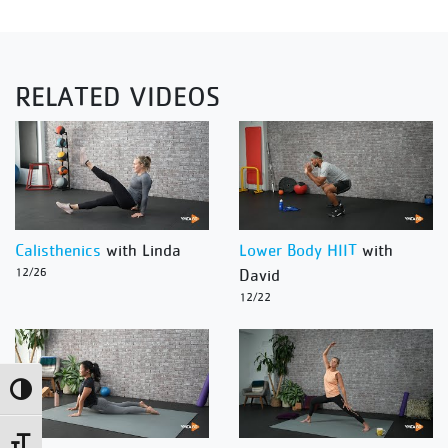
RELATED VIDEOS
Calisthenics
with Linda
Lower Body HIIT
with
12/26
David
12/22
Toggle High Contrast
Toggle Font size