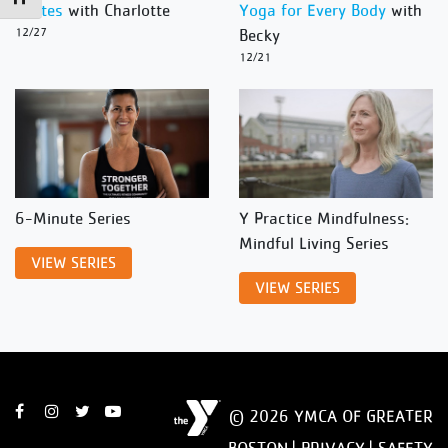
Pilates
with Charlotte
Yoga for Every Body
with
12/27
Becky
12/21
6-Minute Series
Y Practice Mindfulness:
Mindful Living Series
VIEW SERIES
VIEW SERIES
© 2026 YMCA OF GREATER