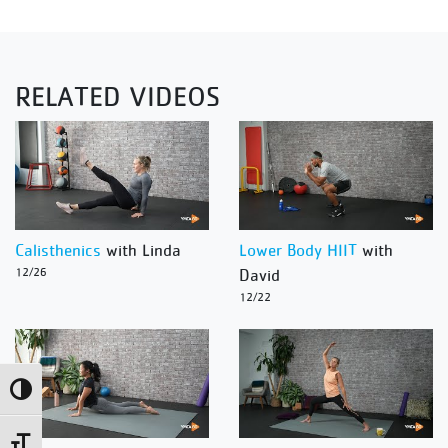
RELATED VIDEOS
Calisthenics
with Linda
Lower Body HIIT
with
12/26
David
12/22
Toggle High Contrast
Toggle Font size