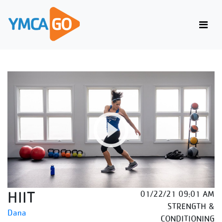
HIIT
01/22/21 09:01 AM
STRENGTH &
Dana
CONDITIONING