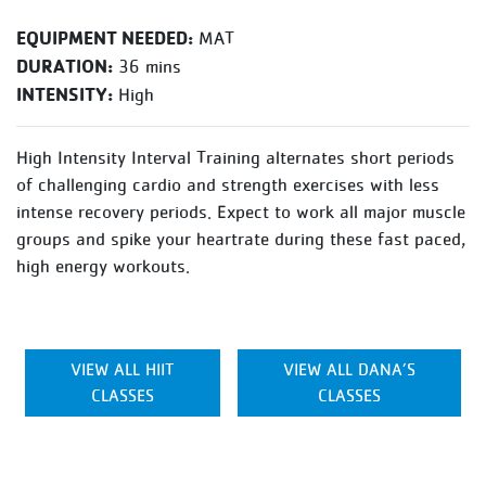
EQUIPMENT NEEDED:
MAT
DURATION:
36 mins
INTENSITY:
High
High Intensity Interval Training alternates short periods
of challenging cardio and strength exercises with less
intense recovery periods. Expect to work all major muscle
groups and spike your heartrate during these fast paced,
high energy workouts.
VIEW ALL HIIT
VIEW ALL DANA’S
CLASSES
CLASSES