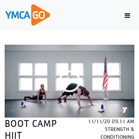
BOOT CAMP
11/11/20 09:11 AM
STRENGTH &
HIIT
CONDITIONING