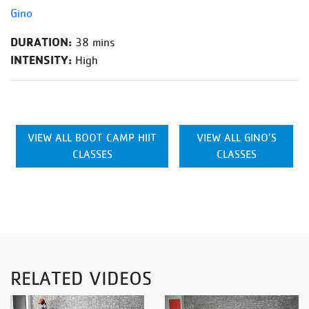
Gino
DURATION:
38 mins
INTENSITY:
High
VIEW ALL BOOT CAMP HIIT
VIEW ALL GINO’S
CLASSES
CLASSES
RELATED VIDEOS