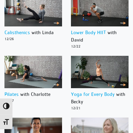
Calisthenics
with Linda
Lower Body HIIT
with
12/26
David
12/22
Pilates
with Charlotte
Yoga for Every Body
with
12/27
Becky
Toggle High Contrast
12/21
Toggle Font size