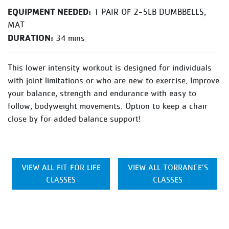
EQUIPMENT NEEDED:
1 PAIR OF 2-5LB DUMBBELLS,
MAT
DURATION:
34 mins
This lower intensity workout is designed for individuals
with joint limitations or who are new to exercise. Improve
your balance, strength and endurance with easy to
follow, bodyweight movements. Option to keep a chair
close by for added balance support!
VIEW ALL FIT FOR LIFE
VIEW ALL TORRANCE’S
CLASSES
CLASSES