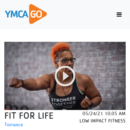
FIT FOR LIFE
05/24/21 10:05 AM
LOW IMPACT FITNESS
Torrance