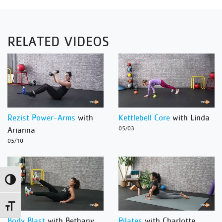
RELATED VIDEOS
Rezist Power-Arms
with
Kettlebell Core
with Linda
Arianna
05/03
05/10
Toggle High Contrast
Toggle Font size
Body Blast
with Bethany
Pilates
with Charlotte