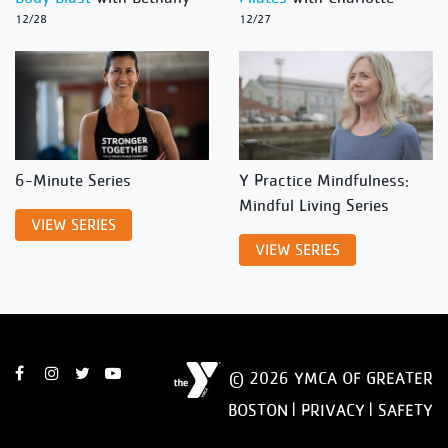
12/28
12/27
6-Minute Series
Y Practice Mindfulness:
Mindful Living Series
VIEW SERIES
VIEW SERIES
© 2026 YMCA OF GREATER
BOSTON |
PRIVACY
|
SAFETY
DISCLAIMER