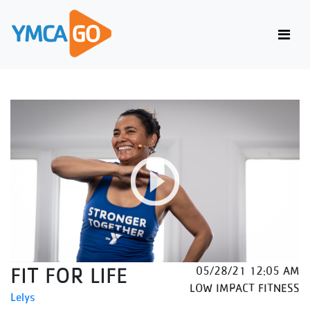
FIT FOR LIFE
05/28/21 12:05 AM
LOW IMPACT FITNESS
Lelys