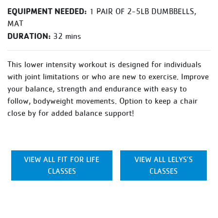
EQUIPMENT NEEDED:
1 PAIR OF 2-5LB DUMBBELLS,
MAT
DURATION:
32 mins
This lower intensity workout is designed for individuals
with joint limitations or who are new to exercise. Improve
your balance, strength and endurance with easy to
follow, bodyweight movements. Option to keep a chair
close by for added balance support!
VIEW ALL FIT FOR LIFE
VIEW ALL LELYS’S
CLASSES
CLASSES