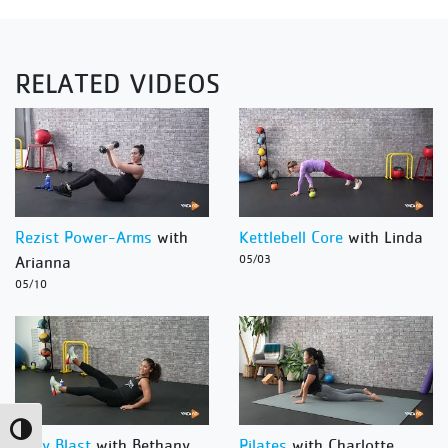
RELATED VIDEOS
Rezist Power-Arms
with
Kettlebell Core
with Linda
Arianna
05/03
05/10
Toggle High Contrast
Body Blast
with Bethany
Pilates
with Charlotte