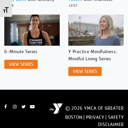
12/28
12/27
Toggle Font size
6-Minute Series
Y Practice Mindfulness:
Mindful Living Series
VIEW SERIES
VIEW SERIES
© 2026 YMCA OF GREATER
BOSTON |
PRIVACY
|
SAFETY
DISCLAIMER