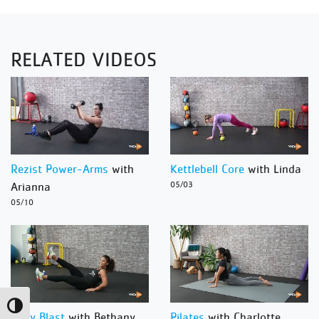
RELATED VIDEOS
Rezist Power-Arms
with
Kettlebell Core
with Linda
Arianna
05/03
05/10
Toggle High Contrast
Body Blast
with Bethany
Pilates
with Charlotte