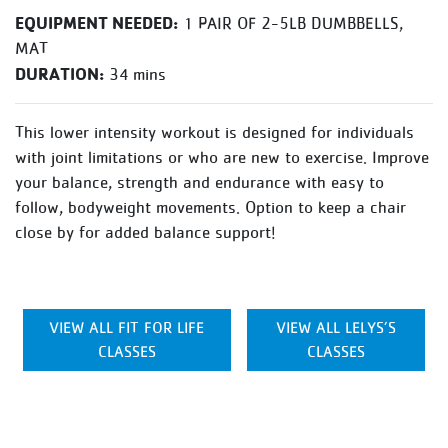
EQUIPMENT NEEDED:
1 PAIR OF 2-5LB DUMBBELLS,
MAT
DURATION:
34 mins
This lower intensity workout is designed for individuals
with joint limitations or who are new to exercise. Improve
your balance, strength and endurance with easy to
follow, bodyweight movements. Option to keep a chair
close by for added balance support!
VIEW ALL FIT FOR LIFE
VIEW ALL LELYS’S
CLASSES
CLASSES