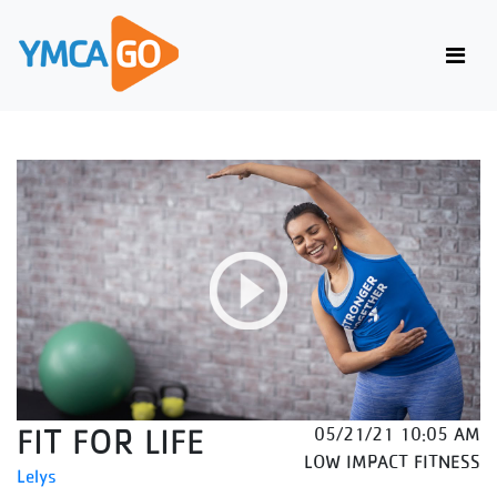
FIT FOR LIFE
05/21/21 10:05 AM
LOW IMPACT FITNESS
Lelys