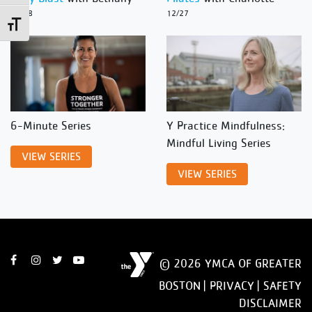
12/28
12/27
Toggle Font size
6-Minute Series
Y Practice Mindfulness:
Mindful Living Series
VIEW SERIES
VIEW SERIES
© 2026 YMCA OF GREATER
BOSTON |
PRIVACY
|
SAFETY
DISCLAIMER