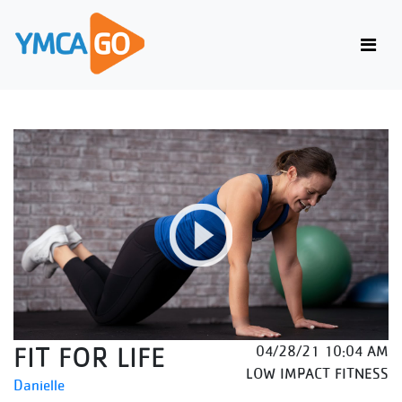
FIT FOR LIFE
04/28/21 10:04 AM
LOW IMPACT FITNESS
Danielle