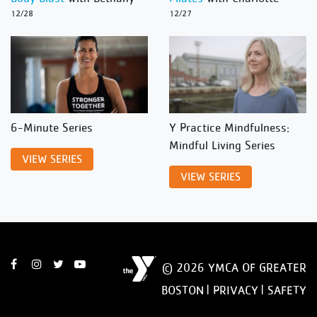
12/28
12/27
6-Minute Series
Y Practice Mindfulness:
Mindful Living Series
VIEW SERIES
VIEW SERIES
© 2026 YMCA OF GREATER
BOSTON |
PRIVACY
|
SAFETY
DISCLAIMER