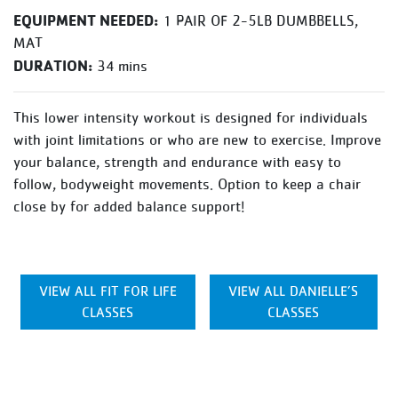
EQUIPMENT NEEDED:
1 PAIR OF 2-5LB DUMBBELLS,
MAT
DURATION:
34 mins
This lower intensity workout is designed for individuals
with joint limitations or who are new to exercise. Improve
your balance, strength and endurance with easy to
follow, bodyweight movements. Option to keep a chair
close by for added balance support!
VIEW ALL FIT FOR LIFE
VIEW ALL DANIELLE’S
CLASSES
CLASSES