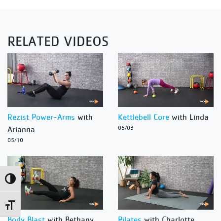
RELATED VIDEOS
Rezist Power-Arms
with
Kettlebell Core
with Linda
Arianna
05/03
05/10
Toggle High Contrast
Toggle Font size
Body Blast
with Bethany
Pilates
with Charlotte