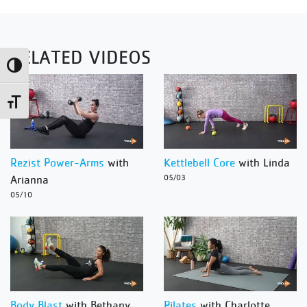
RELATED VIDEOS
Toggle High Contrast
Toggle Font size
Rezist Power-Arms
with
Kettlebell Core
with Linda
Arianna
05/03
05/10
Body Blast
with Bethany
Pilates
with Charlotte