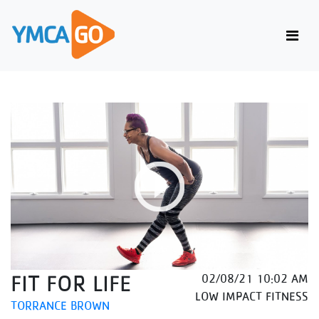
FIT FOR LIFE
02/08/21 10:02 AM
LOW IMPACT FITNESS
TORRANCE BROWN