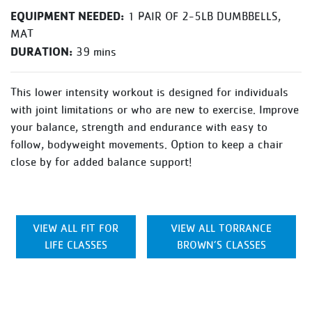
EQUIPMENT NEEDED:
1 PAIR OF 2-5LB DUMBBELLS,
MAT
DURATION:
39 mins
This lower intensity workout is designed for individuals
with joint limitations or who are new to exercise. Improve
your balance, strength and endurance with easy to
follow, bodyweight movements. Option to keep a chair
close by for added balance support!
VIEW ALL FIT FOR
VIEW ALL TORRANCE
LIFE CLASSES
BROWN’S CLASSES