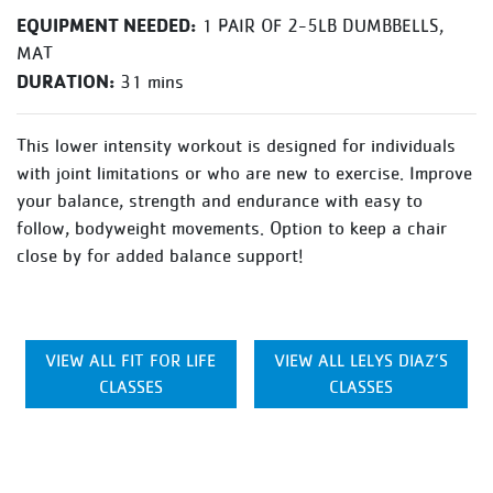
EQUIPMENT NEEDED:
1 PAIR OF 2-5LB DUMBBELLS,
MAT
DURATION:
31 mins
This lower intensity workout is designed for individuals
with joint limitations or who are new to exercise. Improve
your balance, strength and endurance with easy to
follow, bodyweight movements. Option to keep a chair
close by for added balance support!
VIEW ALL FIT FOR LIFE
VIEW ALL LELYS DIAZ’S
CLASSES
CLASSES