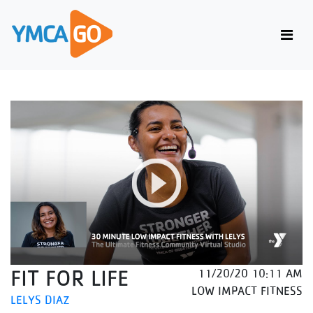
FIT FOR LIFE
11/20/20 10:11 AM
LOW IMPACT FITNESS
LELYS DIAZ