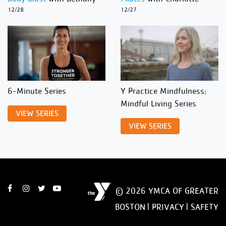
12/28
12/27
6-Minute Series
Y Practice Mindfulness:
Mindful Living Series
VIEW SERIES
VIEW SERIES
© 2026 YMCA OF GREATER
BOSTON |
PRIVACY
|
SAFETY
DISCLAIMER