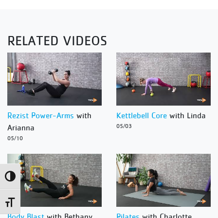
RELATED VIDEOS
Rezist Power-Arms
with
Kettlebell Core
with Linda
Arianna
05/03
05/10
Toggle High Contrast
Toggle Font size
Body Blast
with Bethany
Pilates
with Charlotte