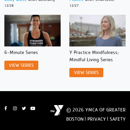
12/28
12/27
6-Minute Series
Y Practice Mindfulness:
Mindful Living Series
VIEW SERIES
VIEW SERIES
© 2026 YMCA OF GREATER
BOSTON |
PRIVACY
|
SAFETY
DISCLAIMER