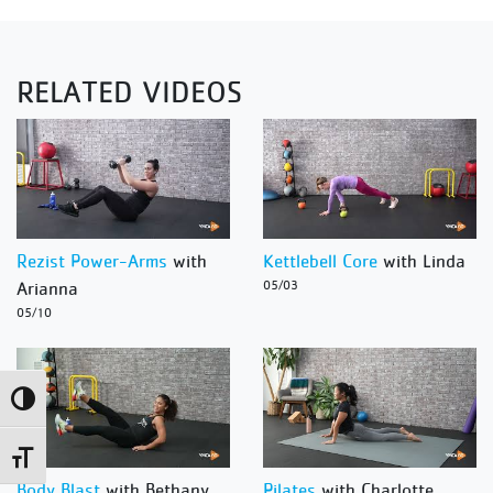
RELATED VIDEOS
Rezist Power-Arms
with
Kettlebell Core
with Linda
Arianna
05/03
05/10
Toggle High Contrast
Toggle Font size
Body Blast
with Bethany
Pilates
with Charlotte