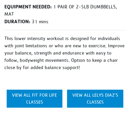
EQUIPMENT NEEDED:
1 PAIR OF 2-5LB DUMBBELLS,
MAT
DURATION:
31 mins
This lower intensity workout is designed for individuals
with joint limitations or who are new to exercise. Improve
your balance, strength and endurance with easy to
follow, bodyweight movements. Option to keep a chair
close by for added balance support!
VIEW ALL FIT FOR LIFE
VIEW ALL LELYS DIAZ’S
CLASSES
CLASSES