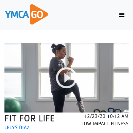
FIT FOR LIFE
12/23/20 10:12 AM
LOW IMPACT FITNESS
LELYS DIAZ