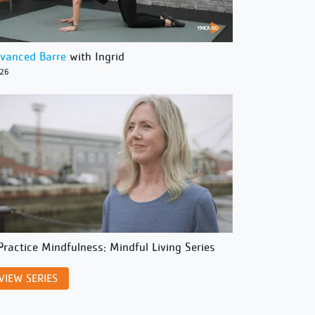
vanced Barre
with Ingrid
/26
Practice Mindfulness: Mindful Living Series
VIEW SERIES