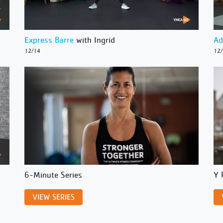
Express Barre
with Ingrid
Ad
12/14
12
6-Minute Series
Y 
VIEW SERIES