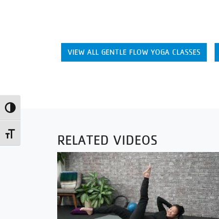
VIEW ALL GENTLE FLOW YOGA CLASSES
Toggle High Contrast
Toggle Font size
RELATED VIDEOS