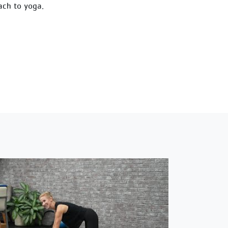
ach to yoga.