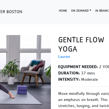
HOME
ON DEMAND
IN BRANC
GENTLE FLOW
YOGA
Lauren
EQUIPMENT NEEDED:
2 YOG
DURATION:
37 mins
INTENSITY:
Moderate
Move mindfully through vario
an emphasis on breath. This g
stretches, lunging, and twist