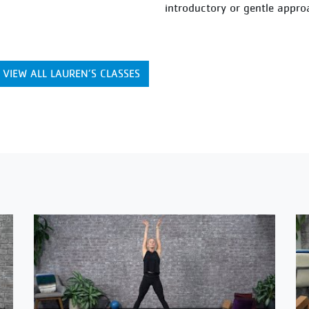
introductory or gentle appro
VIEW ALL LAUREN’S CLASSES