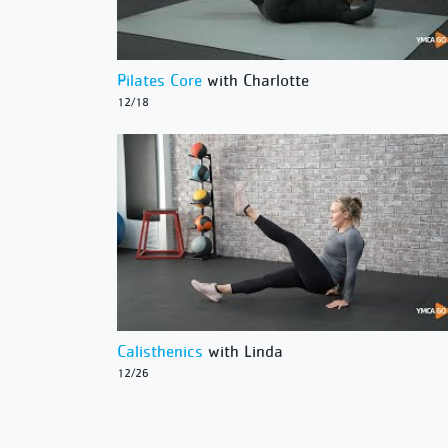
Pilates Core
with Charlotte
12/18
Calisthenics
with Linda
12/26