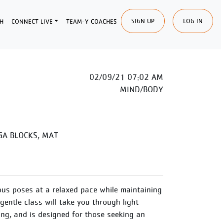
SIGN UP
LOG IN
H
CONNECT LIVE
TEAM-Y COACHES
02/09/21 07:02 AM
MIND/BODY
A BLOCKS, MAT
us poses at a relaxed pace while maintaining
entle class will take you through light
ing, and is designed for those seeking an