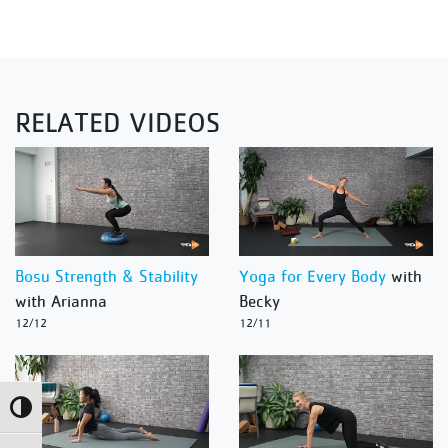
RELATED VIDEOS
Bosu Strength & Stability
Yoga for Every Body
with
with Arianna
Becky
12/12
12/11
Toggle High Contrast