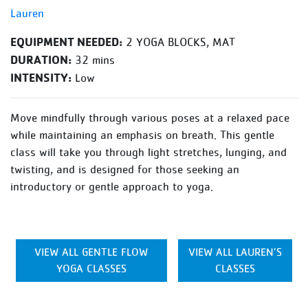
Lauren
EQUIPMENT NEEDED:
2 YOGA BLOCKS, MAT
DURATION:
32 mins
INTENSITY:
Low
Move mindfully through various poses at a relaxed pace
while maintaining an emphasis on breath. This gentle
class will take you through light stretches, lunging, and
twisting, and is designed for those seeking an
introductory or gentle approach to yoga.
VIEW ALL GENTLE FLOW
VIEW ALL LAUREN’S
YOGA CLASSES
CLASSES