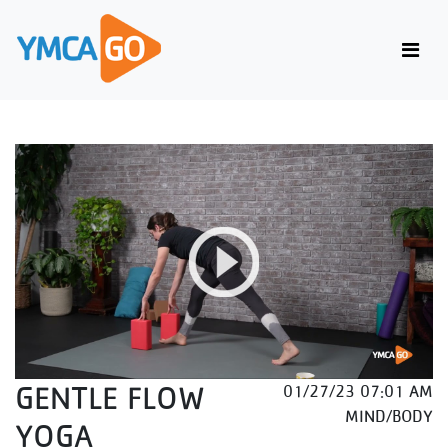
GENTLE FLOW
01/27/23 07:01 AM
MIND/BODY
YOGA