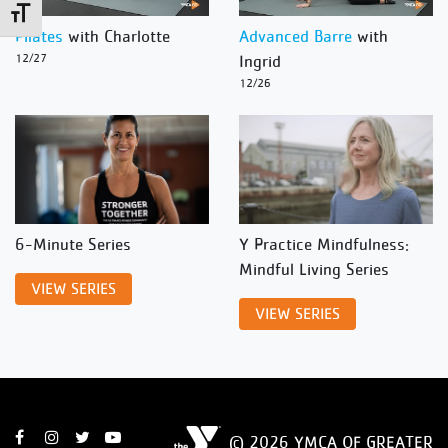
Toggle Font size
Pilates
with Charlotte
Advanced Barre
with
12/27
Ingrid
12/26
6-Minute Series
Y Practice Mindfulness:
Mindful Living Series
VIEW SERIES
VIEW SERIES
© 2026 YMCA OF GREATER