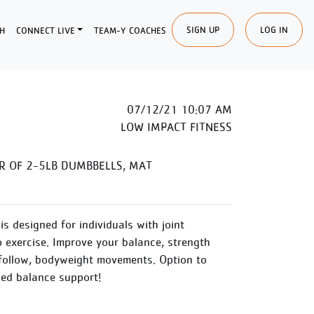
SIGN UP
LOG IN
H
CONNECT LIVE
TEAM-Y COACHES
07/12/21 10:07 AM
LOW IMPACT FITNESS
R OF 2-5LB DUMBBELLS, MAT
is designed for individuals with joint
o exercise. Improve your balance, strength
follow, bodyweight movements. Option to
ded balance support!