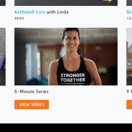
Kettlebell Core
with Linda
Bo
05/03
12
6-Minute Series
Y 
VIEW SERIES