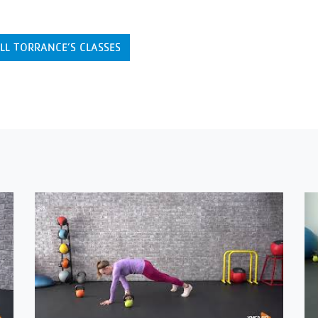
LL TORRANCE’S CLASSES