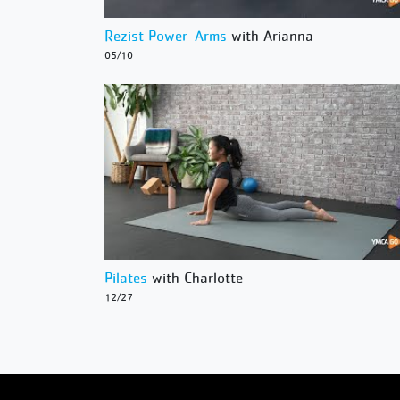
Rezist Power-Arms
with Arianna
05/10
Pilates
with Charlotte
12/27