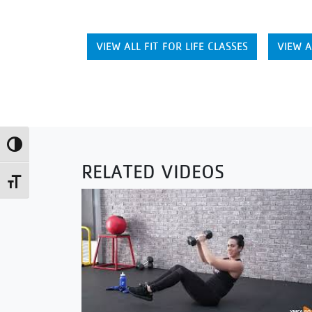
VIEW ALL FIT FOR LIFE CLASSES
VIEW A
Toggle High Contrast
RELATED VIDEOS
Toggle Font size