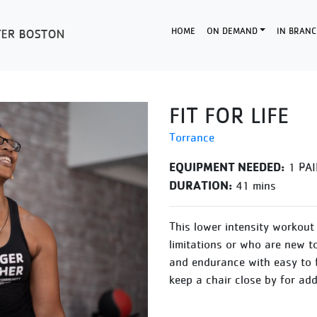
HOME
ON DEMAND
IN BRANC
FIT FOR LIFE
Torrance
EQUIPMENT NEEDED:
1 PAI
DURATION:
41 mins
This lower intensity workout 
limitations or who are new t
and endurance with easy to 
keep a chair close by for ad