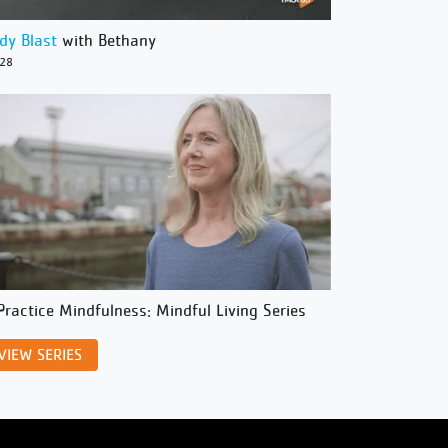
dy Blast
with Bethany
/28
Practice Mindfulness: Mindful Living Series
VIEW SERIES