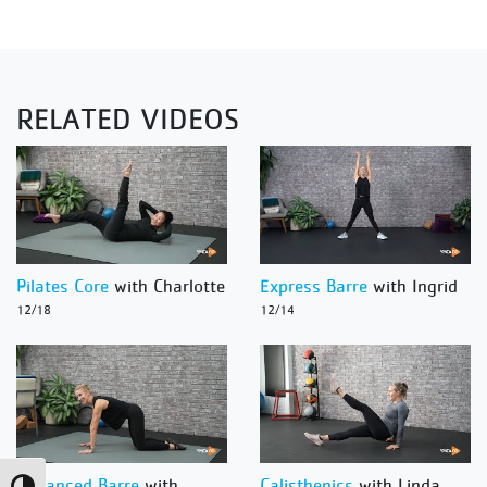
RELATED VIDEOS
Pilates Core
with Charlotte
Express Barre
with Ingrid
12/18
12/14
Advanced Barre
with
Calisthenics
with Linda