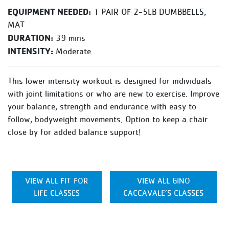
EQUIPMENT NEEDED:
1 PAIR OF 2-5LB DUMBBELLS,
MAT
DURATION:
39 mins
INTENSITY:
Moderate
This lower intensity workout is designed for individuals
with joint limitations or who are new to exercise. Improve
your balance, strength and endurance with easy to
follow, bodyweight movements. Option to keep a chair
close by for added balance support!
VIEW ALL FIT FOR
VIEW ALL GINO
LIFE CLASSES
CACCAVALE’S CLASSES