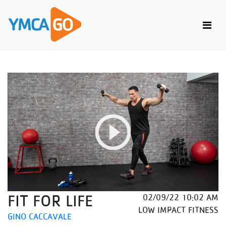
FIT FOR LIFE
02/09/22 10:02 AM
LOW IMPACT FITNESS
GINO CACCAVALE