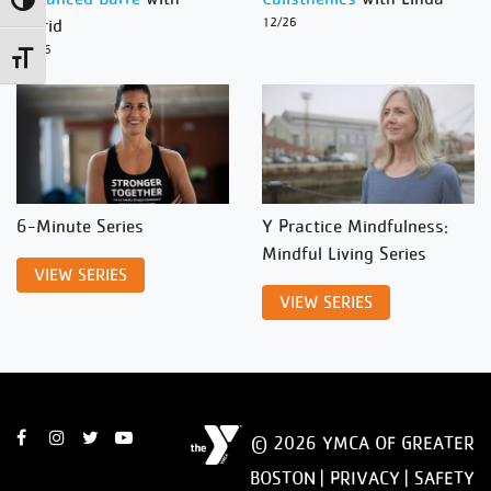
Toggle High Contrast
Ingrid
12/26
12/26
Toggle Font size
6-Minute Series
Y Practice Mindfulness:
Mindful Living Series
VIEW SERIES
VIEW SERIES
© 2026 YMCA OF GREATER
BOSTON |
PRIVACY
|
SAFETY