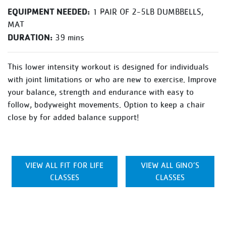
EQUIPMENT NEEDED:
1 PAIR OF 2-5LB DUMBBELLS,
MAT
DURATION:
39 mins
This lower intensity workout is designed for individuals
with joint limitations or who are new to exercise. Improve
your balance, strength and endurance with easy to
follow, bodyweight movements. Option to keep a chair
close by for added balance support!
VIEW ALL FIT FOR LIFE
VIEW ALL GINO’S
CLASSES
CLASSES