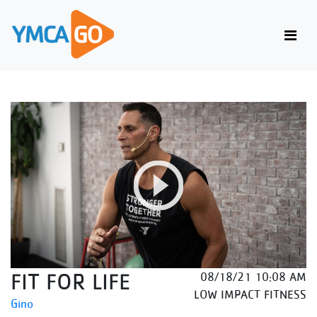
FIT FOR LIFE
08/18/21 10:08 AM
LOW IMPACT FITNESS
Gino