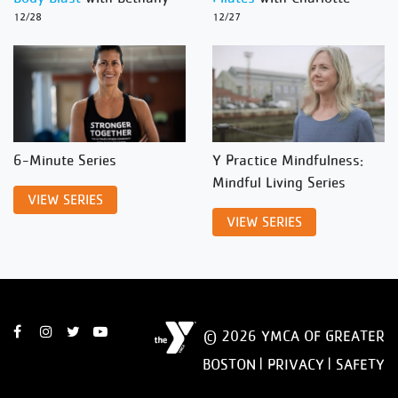
12/28
12/27
6-Minute Series
Y Practice Mindfulness:
Mindful Living Series
VIEW SERIES
VIEW SERIES
© 2026 YMCA OF GREATER
BOSTON |
PRIVACY
|
SAFETY
DISCLAIMER