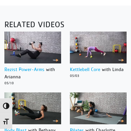
RELATED VIDEOS
Rezist Power-Arms
with
Kettlebell Core
with Linda
Arianna
05/03
05/10
Toggle High Contrast
Toggle Font size
Body Blast
with Bethany
Pilates
with Charlotte