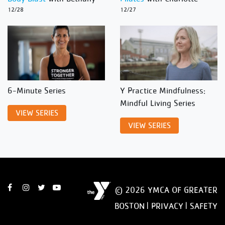
12/28
12/27
6-Minute Series
Y Practice Mindfulness:
Mindful Living Series
VIEW SERIES
VIEW SERIES
© 2026 YMCA OF GREATER
BOSTON |
PRIVACY
|
SAFETY
DISCLAIMER