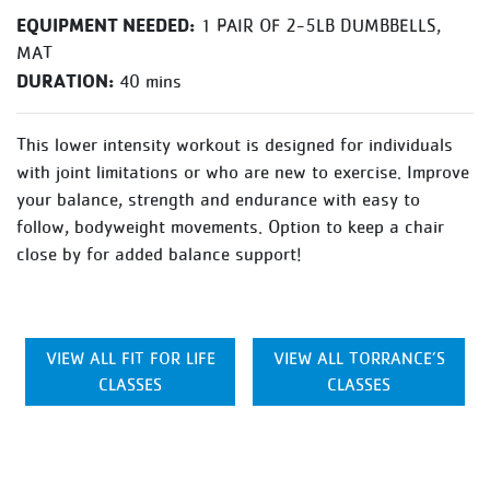
EQUIPMENT NEEDED:
1 PAIR OF 2-5LB DUMBBELLS,
MAT
DURATION:
40 mins
This lower intensity workout is designed for individuals
with joint limitations or who are new to exercise. Improve
your balance, strength and endurance with easy to
follow, bodyweight movements. Option to keep a chair
close by for added balance support!
VIEW ALL FIT FOR LIFE
VIEW ALL TORRANCE’S
CLASSES
CLASSES