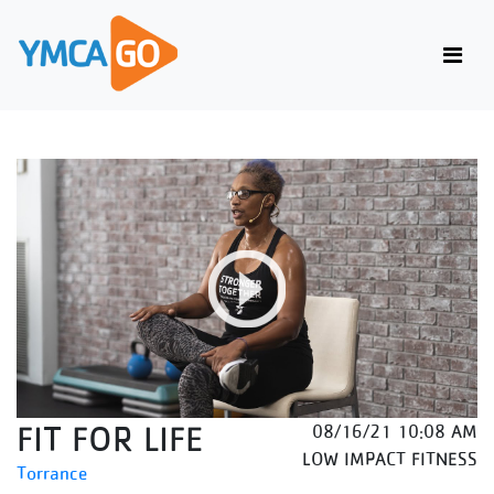
FIT FOR LIFE
08/16/21 10:08 AM
LOW IMPACT FITNESS
Torrance