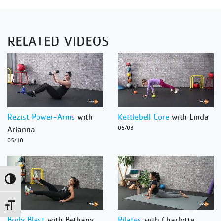
RELATED VIDEOS
Rezist Power-Arms
with
Kettlebell Core
with Linda
Arianna
05/03
05/10
Toggle High Contrast
Toggle Font size
Body Blast
with Bethany
Pilates
with Charlotte