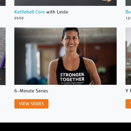
Kettlebell Core
with Linda
Bo
05/03
12
6-Minute Series
Y 
VIEW SERIES