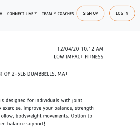
SIGN UP
LOG IN
H
CONNECT LIVE
TEAM-Y COACHES
12/04/20 10:12 AM
LOW IMPACT FITNESS
R OF 2-5LB DUMBBELLS, MAT
is designed for individuals with joint
o exercise. Improve your balance, strength
follow, bodyweight movements. Option to
ded balance support!