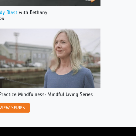
dy Blast
with Bethany
/28
Practice Mindfulness: Mindful Living Series
VIEW SERIES