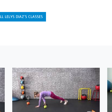
LL LELYS DIAZ’S CLASSES