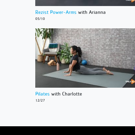
Rezist Power-Arms
with Arianna
05/10
Pilates
with Charlotte
12/27