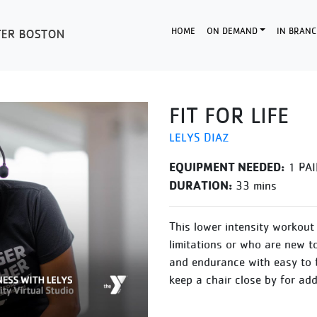
HOME
ON DEMAND
IN BRANC
FIT FOR LIFE
LELYS DIAZ
EQUIPMENT NEEDED:
1 PAI
DURATION:
33 mins
This lower intensity workout 
limitations or who are new t
and endurance with easy to 
keep a chair close by for ad