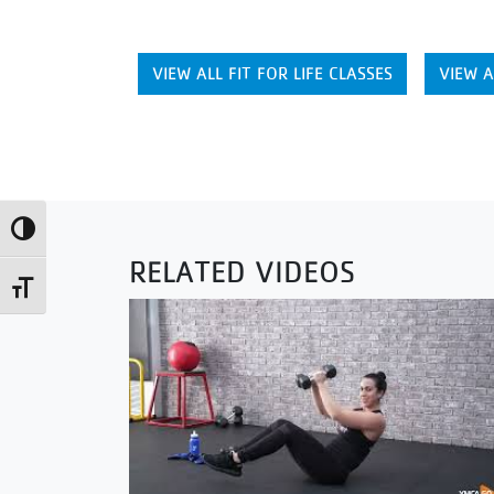
VIEW ALL FIT FOR LIFE CLASSES
VIEW A
Toggle High Contrast
RELATED VIDEOS
Toggle Font size