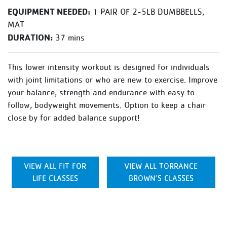
EQUIPMENT NEEDED:
1 PAIR OF 2-5LB DUMBBELLS,
MAT
DURATION:
37 mins
This lower intensity workout is designed for individuals
with joint limitations or who are new to exercise. Improve
your balance, strength and endurance with easy to
follow, bodyweight movements. Option to keep a chair
close by for added balance support!
VIEW ALL FIT FOR
VIEW ALL TORRANCE
LIFE CLASSES
BROWN’S CLASSES