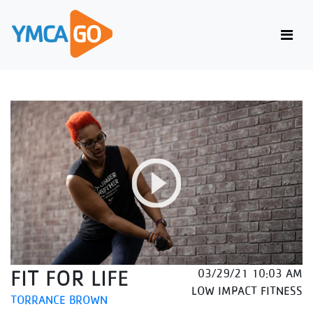
FIT FOR LIFE
03/29/21 10:03 AM
LOW IMPACT FITNESS
TORRANCE BROWN