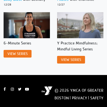
12/28
12/27
6-Minute Series
Y Practice Mindfulness:
Mindful Living Series
VIEW SERIES
VIEW SERIES
© 2026 YMCA OF GREATER
BOSTON |
PRIVACY
|
SAFETY
DISCLAIMER