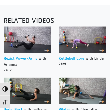
RELATED VIDEOS
Rezist Power-Arms
with
Kettlebell Core
with Linda
Arianna
05/03
05/10
Toggle High Contrast
Toggle Font size
Body Blast
with Bethany
Pilates
with Charlotte