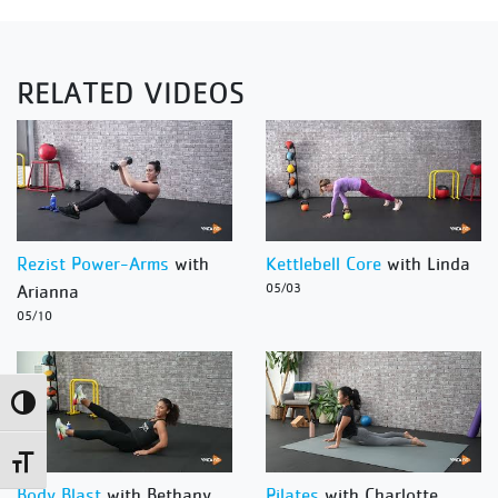
RELATED VIDEOS
Rezist Power-Arms
with
Kettlebell Core
with Linda
Arianna
05/03
05/10
Toggle High Contrast
Toggle Font size
Body Blast
with Bethany
Pilates
with Charlotte