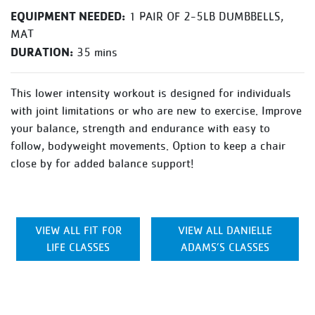
EQUIPMENT NEEDED:
1 PAIR OF 2-5LB DUMBBELLS,
MAT
DURATION:
35 mins
This lower intensity workout is designed for individuals
with joint limitations or who are new to exercise. Improve
your balance, strength and endurance with easy to
follow, bodyweight movements. Option to keep a chair
close by for added balance support!
VIEW ALL FIT FOR
VIEW ALL DANIELLE
LIFE CLASSES
ADAMS’S CLASSES