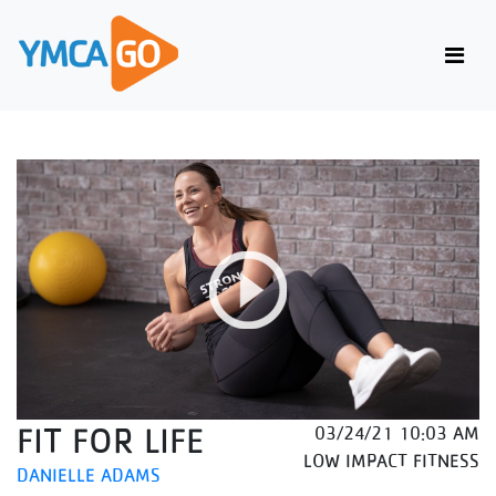
FIT FOR LIFE
03/24/21 10:03 AM
LOW IMPACT FITNESS
DANIELLE ADAMS