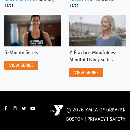
12/28
12/27
6-Minute Series
Y Practice Mindfulness:
Mindful Living Series
VIEW SERIES
VIEW SERIES
© 2026 YMCA OF GREATER
BOSTON |
PRIVACY
|
SAFETY
DISCLAIMER