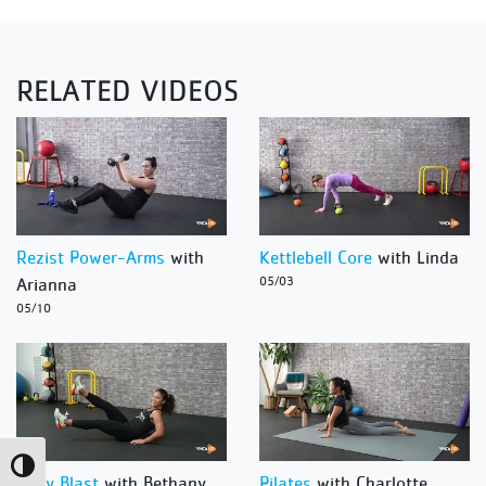
RELATED VIDEOS
Rezist Power-Arms
with
Kettlebell Core
with Linda
Arianna
05/03
05/10
Toggle High Contrast
Body Blast
with Bethany
Pilates
with Charlotte