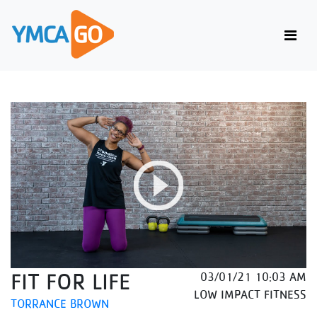
FIT FOR LIFE
03/01/21 10:03 AM
LOW IMPACT FITNESS
TORRANCE BROWN