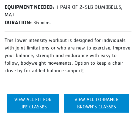
EQUIPMENT NEEDED:
1 PAIR OF 2-5LB DUMBBELLS,
MAT
DURATION:
36 mins
This lower intensity workout is designed for individuals
with joint limitations or who are new to exercise. Improve
your balance, strength and endurance with easy to
follow, bodyweight movements. Option to keep a chair
close by for added balance support!
VIEW ALL FIT FOR
VIEW ALL TORRANCE
LIFE CLASSES
BROWN’S CLASSES