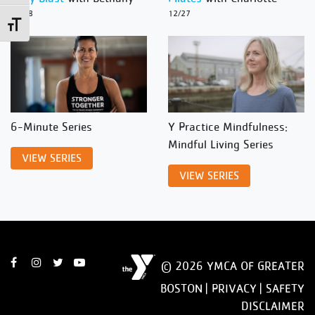
12/28
12/27
Toggle Font size
6-Minute Series
Y Practice Mindfulness:
Mindful Living Series
VIEW SERIES
VIEW SERIES
© 2026 YMCA OF GREATER
BOSTON |
PRIVACY
|
SAFETY
DISCLAIMER