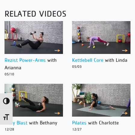
RELATED VIDEOS
Rezist Power-Arms
with
Kettlebell Core
with Linda
Arianna
05/03
05/10
Toggle High Contrast
Toggle Font size
Body Blast
with Bethany
Pilates
with Charlotte
12/28
12/27