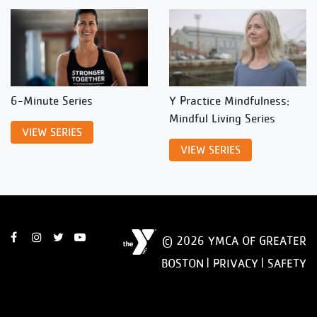
6-Minute Series
Y Practice Mindfulness:
Mindful Living Series
VIEW SERIES
VIEW SERIES
© 2026 YMCA OF GREATER
BOSTON |
PRIVACY
|
SAFETY
DISCLAIMER