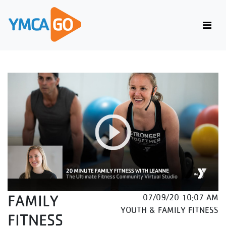
FAMILY
07/09/20 10:07 AM
YOUTH & FAMILY FITNESS
FITNESS