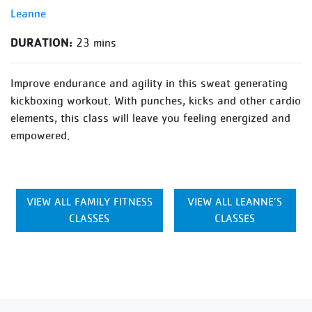
Leanne
DURATION:
23 mins
Improve endurance and agility in this sweat generating
kickboxing workout. With punches, kicks and other cardio
elements, this class will leave you feeling energized and
empowered.
VIEW ALL FAMILY FITNESS
VIEW ALL LEANNE’S
CLASSES
CLASSES