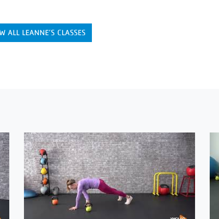
W ALL LEANNE’S CLASSES