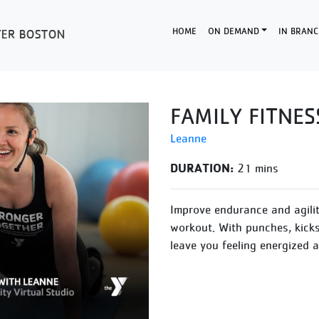
HOME
ON DEMAND
IN BRANC
FAMILY FITNES
Leanne
DURATION:
21 mins
Improve endurance and agilit
workout. With punches, kicks 
leave you feeling energized