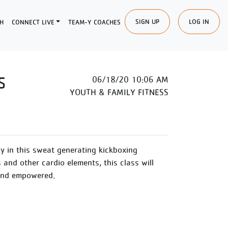
SIGN UP
LOG IN
H
CONNECT LIVE
TEAM-Y COACHES
S
06/18/20 10:06 AM
YOUTH & FAMILY FITNESS
y in this sweat generating kickboxing
and other cardio elements, this class will
 and empowered.