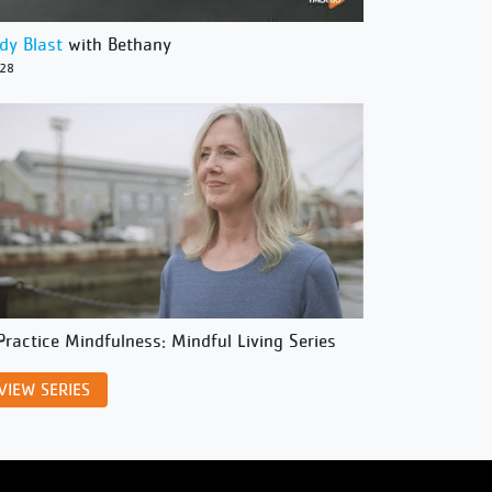
dy Blast
with Bethany
/28
Practice Mindfulness: Mindful Living Series
VIEW SERIES