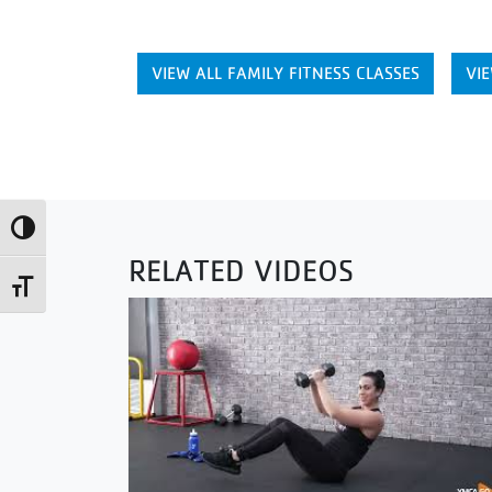
VIEW ALL FAMILY FITNESS CLASSES
VIE
Toggle High Contrast
RELATED VIDEOS
Toggle Font size