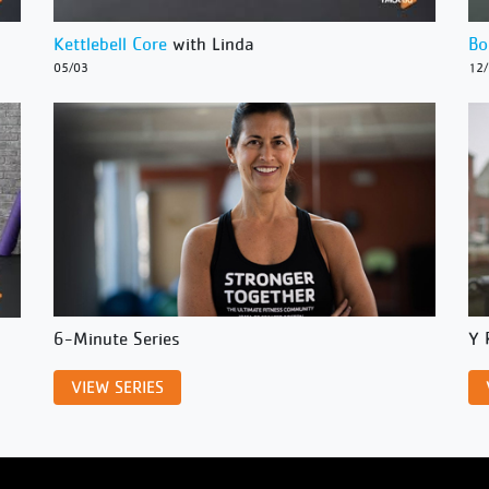
Kettlebell Core
with Linda
Bo
05/03
12
6-Minute Series
Y 
VIEW SERIES