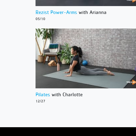
Rezist Power-Arms
with Arianna
05/10
Pilates
with Charlotte
12/27