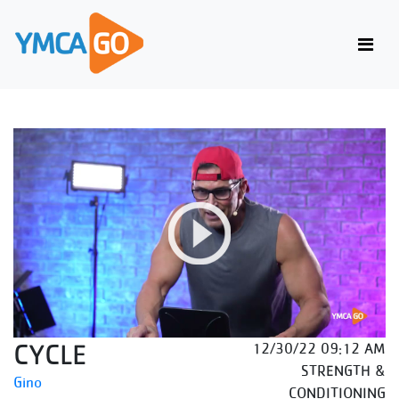
CYCLE
12/30/22 09:12 AM
STRENGTH &
Gino
CONDITIONING