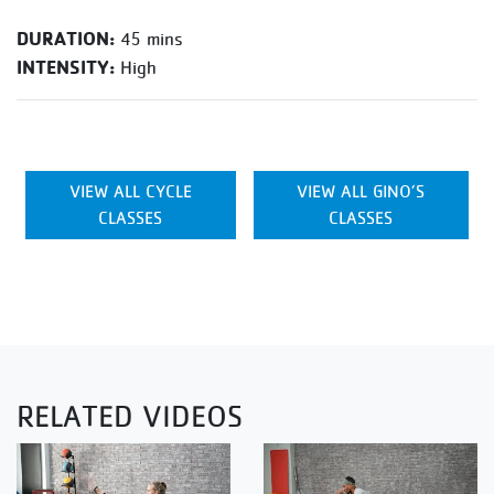
DURATION:
45 mins
INTENSITY:
High
VIEW ALL CYCLE
VIEW ALL GINO’S
CLASSES
CLASSES
RELATED VIDEOS