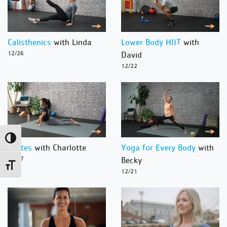
Calisthenics
with Linda
Lower Body HIIT
with
12/26
David
12/22
Toggle High Contrast
Pilates
with Charlotte
Yoga for Every Body
with
12/27
Becky
Toggle Font size
12/21