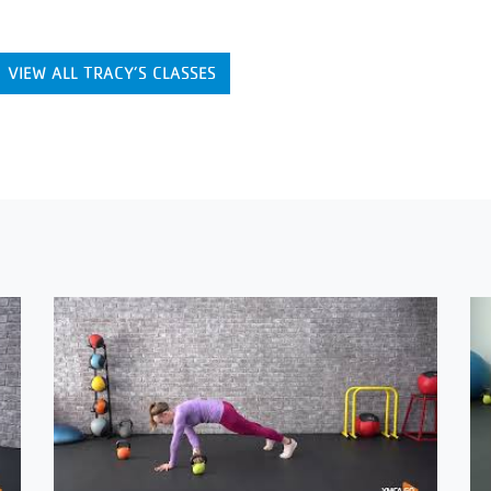
VIEW ALL TRACY’S CLASSES