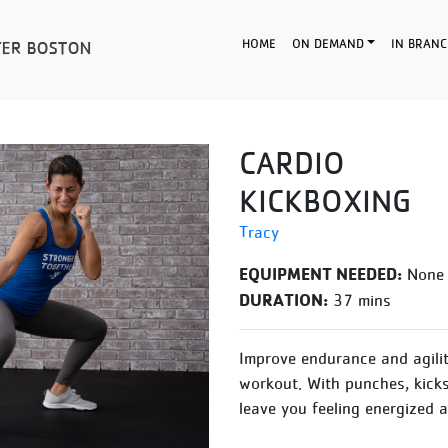
HOME
ON DEMAND
IN BRANC
CARDIO
KICKBOXING
Tracy
EQUIPMENT NEEDED:
None
DURATION:
37 mins
Improve endurance and agilit
workout. With punches, kicks 
leave you feeling energized