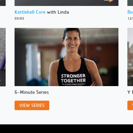
Kettlebell Core
with Linda
Bo
05/03
12
6-Minute Series
Y 
VIEW SERIES