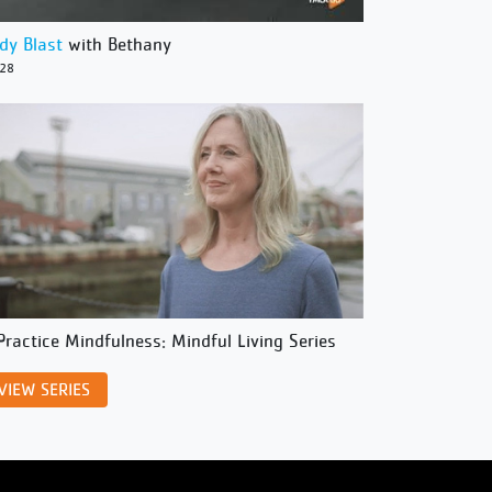
dy Blast
with Bethany
/28
Practice Mindfulness: Mindful Living Series
VIEW SERIES