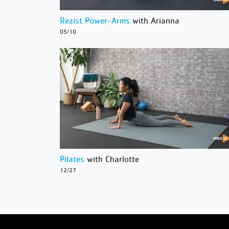
Rezist Power-Arms
with Arianna
05/10
Pilates
with Charlotte
12/27