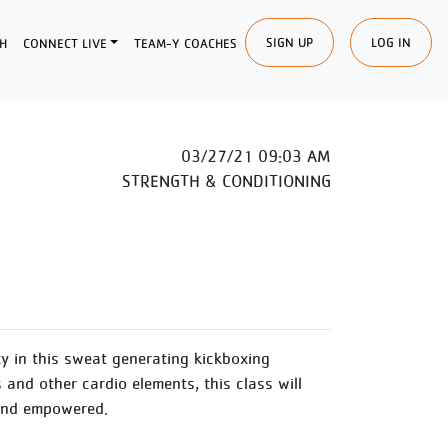
SIGN UP
LOG IN
H
CONNECT LIVE
TEAM-Y COACHES
03/27/21 09:03 AM
STRENGTH & CONDITIONING
y in this sweat generating kickboxing
and other cardio elements, this class will
 and empowered.