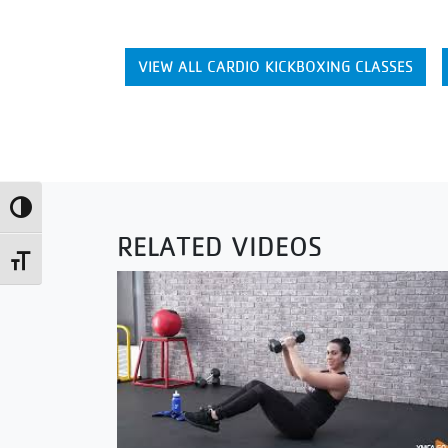
VIEW ALL CARDIO KICKBOXING CLASSES
Toggle High Contrast
RELATED VIDEOS
Toggle Font size